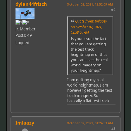
dylan44frisch
October 02, 2021, 12:52:09 AM
#2
Quote from: Imlaazy
on October 02, 2021,
Jr. Member
12:38:00 AM
Posts: 49
Is your issue the fact
Logged
that you are getting
the test track
heightmap in or that
you can't see the real
world imagery on
your heightmap?
I am getting my real
world heightmap. I am
however getting the test
track imagery. So
basically a flat test track.
Imlaazy
October 02, 2021, 01:24:53 AM
#3