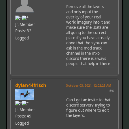
Remove all the layers
and only input the
overlay of your real
world imagery into it and
Jr. Member
make sure the .bats are
Posts: 32
all going to the correct
place if you have already
Logged
done that then you can
ask in the mod track
channel in the mxb
discord there is always
people that help in there
dylan44frisch
October 03, 2021, 12:02:25 AM
#4
Can I get an invite to that
discord server? Trying to
Jr. Member
figure out where to edit
the layers.
Posts: 49
Logged