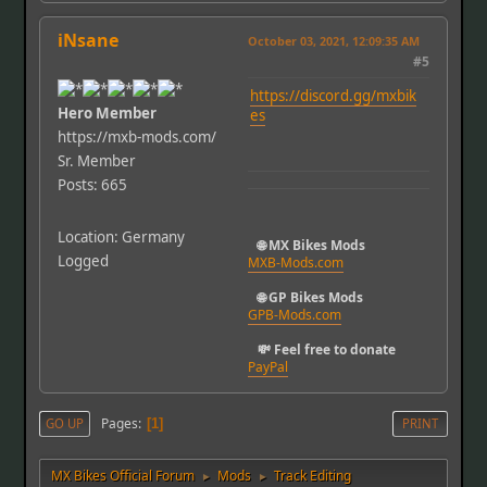
iNsane
October 03, 2021, 12:09:35 AM
#5
https://discord.gg/mxbik
Hero Member
es
https://mxb-mods.com/
Sr. Member
Posts: 665
Location: Germany
🌐 MX Bikes Mods
Logged
MXB-Mods.com
🌐 GP Bikes Mods
GPB-Mods.com
💸 Feel free to donate
PayPal
Pages
GO UP
1
PRINT
MX Bikes Official Forum
Mods
Track Editing
►
►