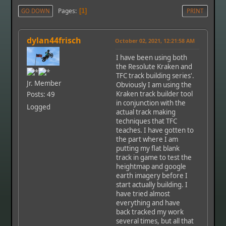
Pages
GO DOWN
1
PRINT
dylan44frisch
October 02, 2021, 12:21:58 AM
I have been using both
the Resolute Kraken and
TFC track building series'.
Jr. Member
Obviously I am using the
Kraken track builder tool
Posts: 49
in conjunction with the
Logged
actual track making
techniques that TFC
teaches. I have gotten to
the part where I am
putting my flat blank
track in game to test the
heightmap and google
earth imagery before I
start actually building. I
have tried almost
everything and have
back tracked my work
several times, but all that