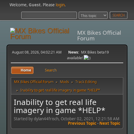
Welcome,
Guest
. Please
login
.
MX Bikes Official
Forum
August 08, 2026, 04:02:21 AM
News:
MX Bikes beta19
available!
Home
Search
MX Bikes Official Forum
Mods
Track Editing
►
►
Inability to get real life imagery in game *HELP*
►
Inability to get real life
imagery in game *HELP*
Started by dylan44frisch, October 02, 2021, 12:21:58 AM
Previous Topic
-
Next Topic