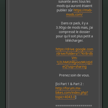
suivante avec tous les
mods qui auront étaient
publier sûr
https://mxb-
mods.com/
Dans ce pack, il y a
3.90go de mods mais, j'ai
compressé le dossier
pour qu'il soit plus petit a
télécharger.
https://drive.google.com
/drive/folders/17KrBrdb
Vm-
1J2LhMGhRjyoozWUzJJd
eQ?usp=sharing
Prenez soin de vous.
[Ici Part 1 & Part 2 :
http://forum.mx-
bikes.com/index.php?
topic=4043.0
]
===================