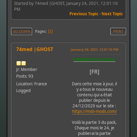
Started by 74med |GHOST, January 24, 2021, 12:01:10
PM
Previous Topic
-
Next Topic
Pages
GO DOWN
1
PRINT
74med |GHOST
January 24, 2021, 12:01:10 PM
UPADATE 01/24/2021
Jr. Member
[FR]
Posts: 93
Location: France
Dans cette mise à jour, il
y a tous le nouveau
Logged
contenu qui a était
publier depuis le
24/12/2020 sur le site :
https://mxb-mods.com/
Voilà la partie 3 du pack,
Chaque mois le 24, je
publierai la partie