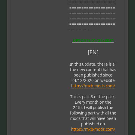
===================
===================
===================
===================
===================
=========
UPADATE 01/24/2021
[EN]
In this update, there is all
the new content that has
been published since
24/12/2020 on website
https://mxb-mods.com/
This is part 3 of the pack,
Every month on the
24th, I will publish the
following part with all the
mods that will have been
published on
https://mxb-mods.com/