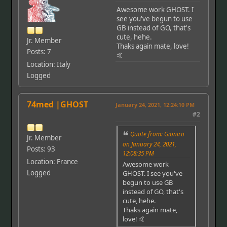
Awesome work GHOST. I
see you've begun to use
GB instead of GO, that's
cute, hehe.
Jr. Member
Thaks again mate, love!
Posts: 7
🤙
Location: Italy
Logged
74med |GHOST
January 24, 2021, 12:24:10 PM
#2
Quote from: Gioniro
Jr. Member
on January 24, 2021,
Posts: 93
12:08:35 PM
Location: France
Awesome work
Logged
GHOST. I see you've
begun to use GB
instead of GO, that's
cute, hehe.
Thaks again mate,
love! 🤙