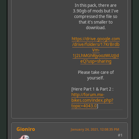
In this pack, there are
3.90gb of mods but I've
compressed the file so
that it's smaller to
download.
https://drive.google.com
/drive/folders/17KrBrdb
Vm-
1J2LhMGhRjyoozWUzJJd
eQ?usp=sharing
Please take care of
yourself.
[Here Part 1 & Part 2 :
http://forum.mx-
bikes.com/index.php?
topic=4043.0
]
Gioniro
January 24, 2021, 12:08:35 PM
#1