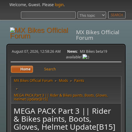
Welcome,
Guest
. Please
login
.
MX Bikes Official
Forum
August 07, 2026, 12:58:26 AM
News:
MX Bikes beta19
available!
Home
Search
MX Bikes Official Forum
Mods
Paints
►
►
►
MEGA PACK Part 3 || Rider & Bikes paints, Boots, Gloves,
Helmet Update[B15]
MEGA PACK Part 3 || Rider
& Bikes paints, Boots,
Gloves, Helmet Update[B15]