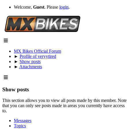
Welcome,
Guest
. Please
login
.
MX Bikes Official Forum
►
Profile of veryytired
►
Show posts
►
Attachments
Show posts
This section allows you to view all posts made by this member. Note
that you can only see posts made in areas you currently have access
to.
Messages
Topics