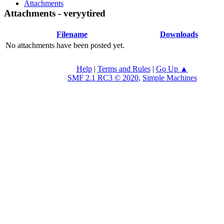
Attachments
Attachments - veryytired
Filename
Downloads
No attachments have been posted yet.
Help
|
Terms and Rules
|
Go Up ▲
SMF 2.1 RC3 © 2020
,
Simple Machines