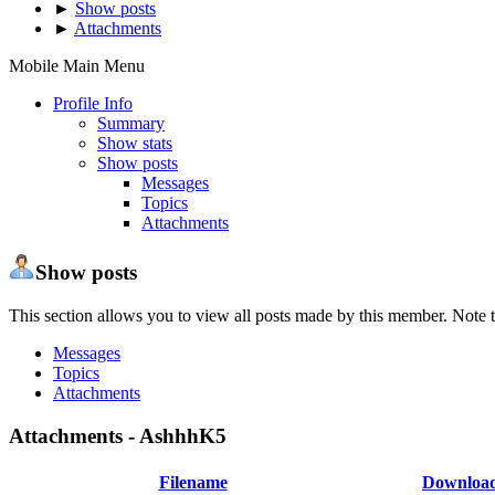
►
Show posts
►
Attachments
Mobile Main Menu
Profile Info
Summary
Show stats
Show posts
Messages
Topics
Attachments
Show posts
This section allows you to view all posts made by this member. Note t
Messages
Topics
Attachments
Attachments - AshhhK5
Filename
Downloa