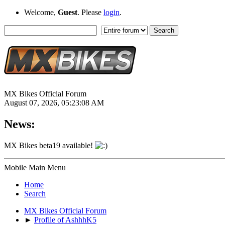
Welcome,
Guest
. Please
login
.
MX Bikes Official Forum
August 07, 2026, 05:23:08 AM
News:
MX Bikes beta19 available!
Mobile Main Menu
Home
Search
MX Bikes Official Forum
►
Profile of AshhhK5