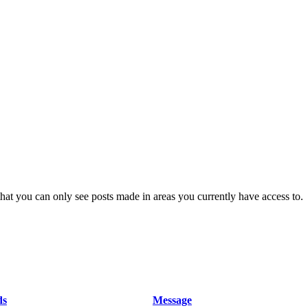
hat you can only see posts made in areas you currently have access to.
ds
Message