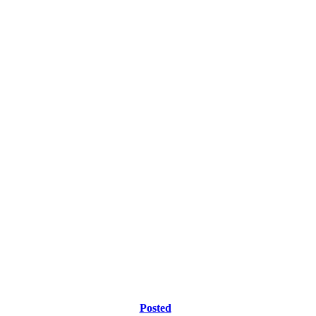
Posted