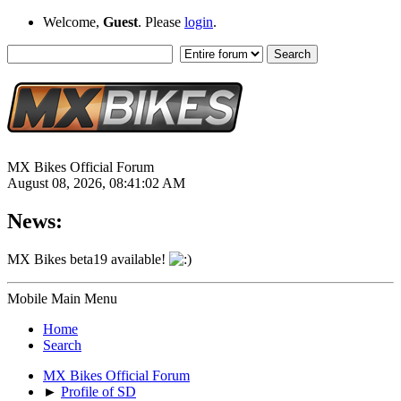
Welcome,
Guest
. Please
login
.
MX Bikes Official Forum
August 08, 2026, 08:41:02 AM
News:
MX Bikes beta19 available!
Mobile Main Menu
Home
Search
MX Bikes Official Forum
►
Profile of SD