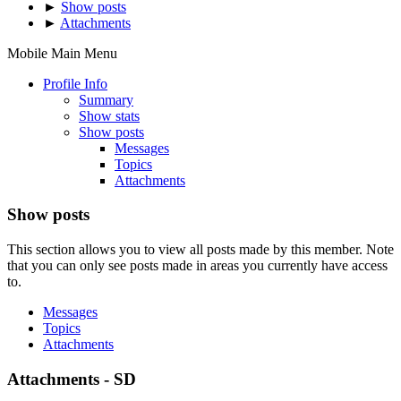
►
Show posts
►
Attachments
Mobile Main Menu
Profile Info
Summary
Show stats
Show posts
Messages
Topics
Attachments
Show posts
This section allows you to view all posts made by this member. Note
that you can only see posts made in areas you currently have access
to.
Messages
Topics
Attachments
Attachments - SD