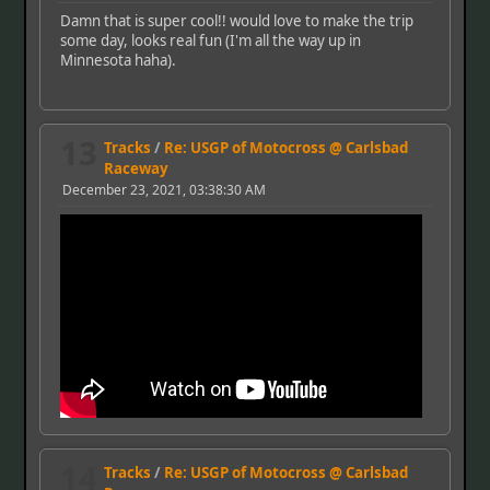
Damn that is super cool!! would love to make the trip
some day, looks real fun (I'm all the way up in
Minnesota haha).
13
Tracks
/
Re: USGP of Motocross @ Carlsbad
Raceway
December 23, 2021, 03:38:30 AM
14
Tracks
/
Re: USGP of Motocross @ Carlsbad