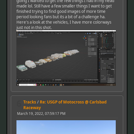
going I wanted to get the few things I had in my head
made lol. Still have a few smaller things I want to get
finished trying to find good images of more time
period looking fans but its a bit of a challenge ha.
Here's a look at the vehicles, I have more colorways
just not in this shot.
6
Tracks
/
Re: USGP of Motocross @ Carlsbad
Raceway
March 19, 2022, 07:59:17 PM