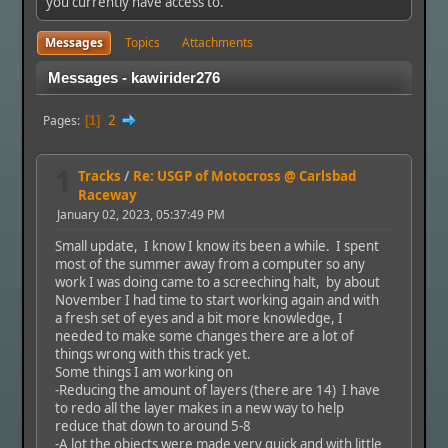
you currently have access to.
Messages
Topics
Attachments
Messages - kawirider276
2
Pages
1
1
Tracks
/
Re: USGP of Motocross @ Carlsbad
Raceway
January 02, 2023, 05:37:49 PM
Small update, I know I know its been a while. I spent
most of the summer away from a computer so any
work I was doing came to a screeching halt, by about
November I had time to start working again and with
a fresh set of eyes and a bit more knowledge, I
needed to make some changes there are a lot of
things wrong with this track yet.
Some things I am working on
-Reducing the amount of layers (there are 14) I have
to redo all the layer makes in a new way to help
reduce that down to around 5-8
-A lot the objects were made very quick and with little