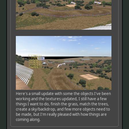
Here's a small update with some the objects I've been
working and the textures updated, I still have a few
things I want to do, finish the grass, match the trees,
create a sky/backdrop, and few more objects need to
be made, but I'm really pleased with how things are
coming along.