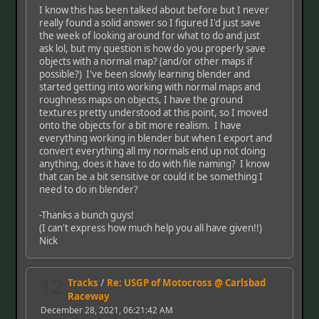
I know this has been talked about before but I never
really found a solid answer so I figured I'd just save
the week of looking around for what to do and just
ask lol, but my question is how do you properly save
objects with a normal map? (and/or other maps if
possible?) I've been slowly learning blender and
started getting into working with normal maps and
roughness maps on objects, I have the ground
textures pretty understood at this point, so I moved
onto the objects for a bit more realism. I have
everything working in blender but when I export and
convert everything all my normals end up not doing
anything, does it have to do with file naming? I know
that can be a bit sensitive or could it be something I
need to do in blender?
-Thanks a bunch guys!
(I can't express how much help you all have given!!)
Nick
12
Tracks
/
Re: USGP of Motocross @ Carlsbad
Raceway
December 28, 2021, 06:21:42 AM