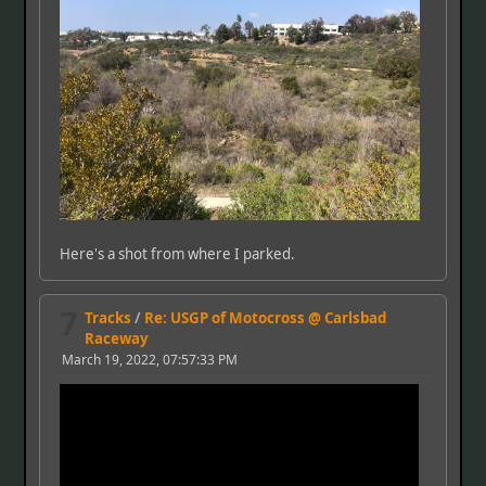
Here's a shot from where I parked.
7
Tracks
/
Re: USGP of Motocross @ Carlsbad
Raceway
March 19, 2022, 07:57:33 PM