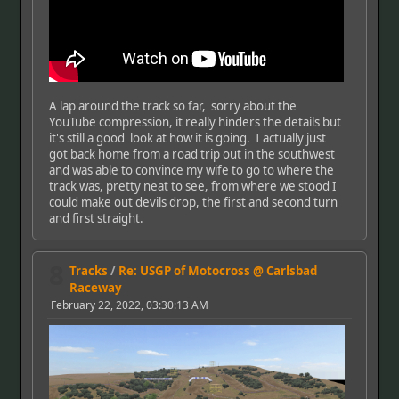
A lap around the track so far, sorry about the
YouTube compression, it really hinders the details but
it's still a good look at how it is going. I actually just
got back home from a road trip out in the southwest
and was able to convince my wife to go to where the
track was, pretty neat to see, from where we stood I
could make out devils drop, the first and second turn
and first straight.
8
Tracks
/
Re: USGP of Motocross @ Carlsbad
Raceway
February 22, 2022, 03:30:13 AM