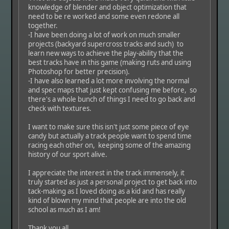
knowledge of blender and object optimization that
need to be re worked and some even redone all
together.
-I have been doing a lot of work on much smaller
projects (backyard supercross tracks and such) to
learn new ways to achieve the play-ability that the
best tracks have in this game (making ruts and using
Photoshop for better precision).
-I have also learned a lot more involving the normal
and spec maps that just kept confusing me before, so
there's a whole bunch of things I need to go back and
check with textures.
I want to make sure this isn't just some piece of eye
candy but actually a track people want to spend time
racing each other on, keeping some of the amazing
history of our sport alive.
I appreciate the interest in the track immensely, it
truly started as just a personal project to get back into
tack-making as I loved doing as a kid and has really
kind of blown my mind that people are into the old
school as much as I am!
Thank you all,