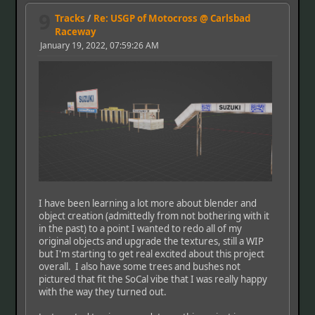
9
Tracks
/
Re: USGP of Motocross @ Carlsbad
Raceway
January 19, 2022, 07:59:26 AM
I have been learning a lot more about blender and
object creation (admittedly from not bothering with it
in the past) to a point I wanted to redo all of my
original objects and upgrade the textures, still a WIP
but I'm starting to get real excited about this project
overall. I also have some trees and bushes not
pictured that fit the SoCal vibe that I was really happy
with the way they turned out.