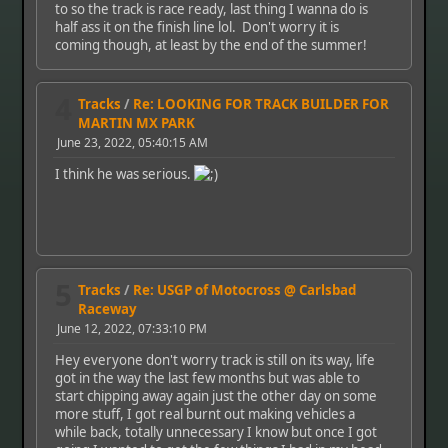
to so the track is race ready, last thing I wanna do is
half ass it on the finish line lol. Don't worry it is
coming though, at least by the end of the summer!
4
Tracks
/
Re: LOOKING FOR TRACK BUILDER FOR
MARTIN MX PARK
June 23, 2022, 05:40:15 AM
I think he was serious.
5
Tracks
/
Re: USGP of Motocross @ Carlsbad
Raceway
June 12, 2022, 07:33:10 PM
Hey everyone don't worry track is still on its way, life
got in the way the last few months but was able to
start chipping away again just the other day on some
more stuff, I got real burnt out making vehicles a
while back, totally unnecessary I know but once I got