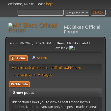
Welcome,
Guest
. Please
login
.
MX Bikes Official
Forum
August 06, 2026, 02:57:32 AM
News:
MX Bikes beta19
available!
Home
Search
MX Bikes Official Forum
Profile of kawirider276
►
Show posts
Messages
►
►
Profile Info
Show posts
This section allows you to view all posts made by this
member. Note that you can only see posts made in areas