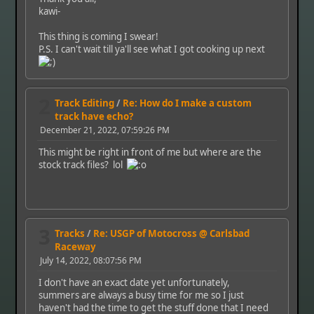
kawi-
This thing is coming I swear!
P.S. I can't wait till ya'll see what I got cooking up next
2
Track Editing
/
Re: How do I make a custom
track have echo?
December 21, 2022, 07:59:26 PM
This might be right in front of me but where are the
stock track files? lol
3
Tracks
/
Re: USGP of Motocross @ Carlsbad
Raceway
July 14, 2022, 08:07:56 PM
I don't have an exact date yet unfortunately,
summers are always a busy time for me so I just
haven't had the time to get the stuff done that I need