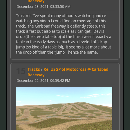
Raceway
December 23, 2021, 03:33:50 AM
Trust me I've spent many of hours watching and re-
watching any video I could find on coverage of this
track, the Carlsbad freeway is defiantly steep, this
track is fast but also as to scale as I can get. Devils
drop (the steep tabletop) at the finish wasn't exactly a
table in the early days as much as a leveled off drop
jump (so kind of a table lol), it seems a lot more about
the drop off than the "jump" hence the name.
15
Tracks
/
Re: USGP of Motocross @ Carlsbad
Raceway
December 22, 2021, 06:59:42 PM