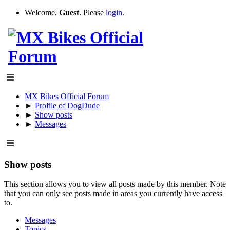
Welcome,
Guest
. Please
login
.
MX Bikes Official Forum
►
Profile of DogDude
►
Show posts
►
Messages
Show posts
This section allows you to view all posts made by this member. Note
that you can only see posts made in areas you currently have access
to.
Messages
Topics