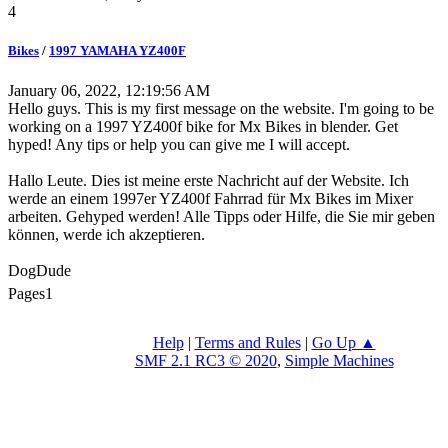
4
Bikes
/
1997 YAMAHA YZ400F
January 06, 2022, 12:19:56 AM
Hello guys. This is my first message on the website. I'm going to be
working on a 1997 YZ400f bike for Mx Bikes in blender. Get
hyped! Any tips or help you can give me I will accept.
Hallo Leute. Dies ist meine erste Nachricht auf der Website. Ich
werde an einem 1997er YZ400f Fahrrad für Mx Bikes im Mixer
arbeiten. Gehyped werden! Alle Tipps oder Hilfe, die Sie mir geben
können, werde ich akzeptieren.
DogDude
Pages
1
Help
|
Terms and Rules
|
Go Up ▲
SMF 2.1 RC3 © 2020
,
Simple Machines