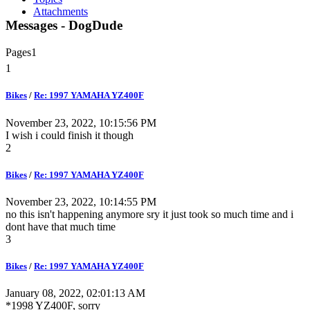
Attachments
Messages - DogDude
Pages
1
1
Bikes
/
Re: 1997 YAMAHA YZ400F
November 23, 2022, 10:15:56 PM
I wish i could finish it though
2
Bikes
/
Re: 1997 YAMAHA YZ400F
November 23, 2022, 10:14:55 PM
no this isn't happening anymore sry it just took so much time and i
dont have that much time
3
Bikes
/
Re: 1997 YAMAHA YZ400F
January 08, 2022, 02:01:13 AM
*1998 YZ400F, sorry