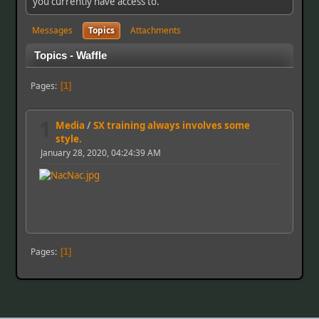
you currently have access to.
Messages
Topics
Attachments
Topics - Waffle
Pages
1
1
Media
/
SX training always involves some
style.
January 28, 2020, 04:24:39 AM
Pages
1