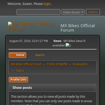
Welcome,
Guest
. Please
login
.
MX Bikes Official
Forum
August 07, 2026, 02:01:27 PM
News:
MX Bikes beta19
available!
Home
Search
MX Bikes Official Forum
Profile of Waffle
Show posts
►
►
Topics
►
Profile Info
Show posts
This section allows you to view all posts made by this
member. Note that you can only see posts made in areas