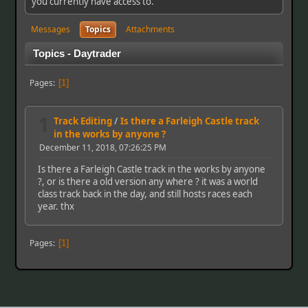
you currently have access to.
Messages
Topics
Attachments
Topics - Daytrader
Pages
1
1
Track Editing
/
Is there a Farleigh Castle track
in the works by anyone ?
December 11, 2018, 07:26:25 PM
Is there a Farleigh Castle track in the works by anyone
?, or is there a old version any where ? it was a world
class track back in the day, and still hosts races each
year. thx
Pages
1