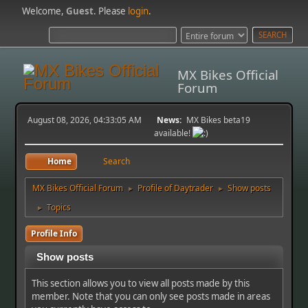
Welcome,
Guest
. Please
login
.
MX Bikes Official
Forum
August 08, 2026, 04:33:05 AM
News:
MX Bikes beta19
available!
Home
Search
MX Bikes Official Forum
Profile of Daytrader
Show posts
►
►
Topics
►
Profile Info
Show posts
This section allows you to view all posts made by this
member. Note that you can only see posts made in areas