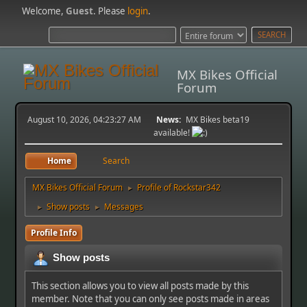
Welcome,
Guest
. Please
login
.
MX Bikes Official
Forum
August 10, 2026, 04:23:27 AM
News:
MX Bikes beta19
available!
Home
Search
MX Bikes Official Forum
Profile of Rockstar342
►
Show posts
Messages
►
►
Profile Info
Show posts
This section allows you to view all posts made by this
member. Note that you can only see posts made in areas