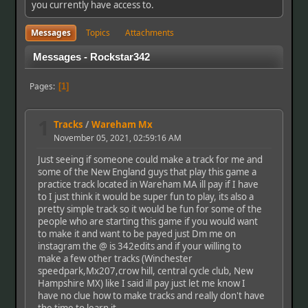
you currently have access to.
Messages
Topics
Attachments
Messages - Rockstar342
Pages
1
1
Tracks
/
Wareham Mx
November 05, 2021, 02:59:16 AM
Just seeing if someone could make a track for me and
some of the New England guys that play this game a
practice track located in Wareham MA ill pay if I have
to I just think it would be super fun to play, its also a
pretty simple track so it would be fun for some of the
people who are starting this game if you would want
to make it and want to be payed just Dm me on
instagram the @ is 342edits and if your willing to
make a few other tracks (Winchester
speedpark,Mx207,crow hill, central cycle club, New
Hampshire MX) like I said ill pay just let me know I
have no clue how to make tracks and really don't have
the time to learn it.