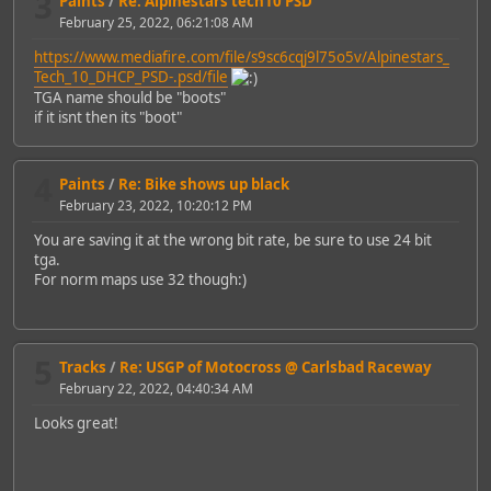
3
Paints
/
Re: Alpinestars tech10 PSD
February 25, 2022, 06:21:08 AM
https://www.mediafire.com/file/s9sc6cqj9l75o5v/Alpinestars_
Tech_10_DHCP_PSD-.psd/file
TGA name should be "boots"
if it isnt then its "boot"
4
Paints
/
Re: Bike shows up black
February 23, 2022, 10:20:12 PM
You are saving it at the wrong bit rate, be sure to use 24 bit
tga.
For norm maps use 32 though:)
5
Tracks
/
Re: USGP of Motocross @ Carlsbad Raceway
February 22, 2022, 04:40:34 AM
Looks great!