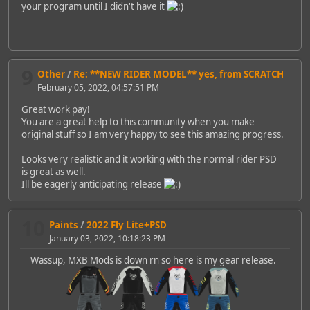
your program until I didn't have it
9
Other
/
Re: **NEW RIDER MODEL** yes, from SCRATCH
February 05, 2022, 04:57:51 PM
Great work pay!
You are a great help to this community when you make
original stuff so I am very happy to see this amazing progress.
Looks very realistic and it working with the normal rider PSD
is great as well.
Ill be eagerly anticipating release
10
Paints
/
2022 Fly Lite+PSD
January 03, 2022, 10:18:23 PM
Wassup, MXB Mods is down rn so here is my gear release.