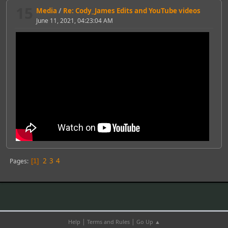
15
Media
/
Re: Cody_James Edits and YouTube videos
June 11, 2021, 04:23:04 AM
2
3
4
Pages
1
|
|
Help
Terms and Rules
Go Up ▲