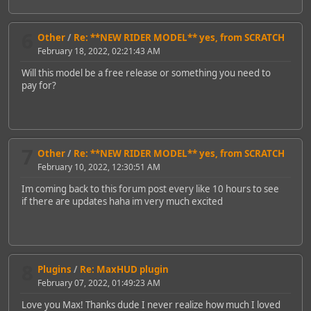
6
Other
/
Re: **NEW RIDER MODEL** yes, from SCRATCH
February 18, 2022, 02:21:43 AM
Will this model be a free release or something you need to
pay for?
7
Other
/
Re: **NEW RIDER MODEL** yes, from SCRATCH
February 10, 2022, 12:30:51 AM
Im coming back to this forum post every like 10 hours to see
if there are updates haha im very much excited
8
Plugins
/
Re: MaxHUD plugin
February 07, 2022, 01:49:23 AM
Love you Max! Thanks dude I never realize how much I loved