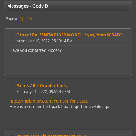
Messages - Cody D
2
3
4
Pages
1
1
Other
/
Re: **NEW RIDER MODEL** yes, from SCRATCH
November 10, 2022, 05:13:14 PM
Have you contacted Piboso?
2
Paints
/
Re: Graphic fonts
February 26, 2022, 09:51:47 PM
https://mxb-mods.com/number-font-pack
Here is a number font pack I put together a while ago