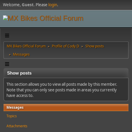
Welcome,
Guest
. Please
login
.
MX Bikes Official Forum
Profile of Cody D
Show posts
►
►
Messages
►
Show posts
This section allows you to view all posts made by this member.
Note that you can only see posts made in areas you currently
have access to.
Messages
Topics
Attachments