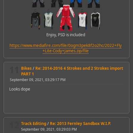
Enjoy, PSD is included
https://www.mediafire.com/file/0ogm3pek8f2o2hc/2022+Fly
+Lite-Cody+James.zip/file
11
Bikes
/
Re: 2014-2016 4 Strokes and 2 Strokes import
PART 1
September 09, 2021, 03:29:17 PM
Looks dope
12
Track Editing
/
Re: 2013 Fernley Sandbox W.I.P.
September 09, 2021, 03:29:03 PM