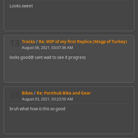
Looks sweet
13
Tracks
/
Re: WIP of my first Replica (Mxgp of Turkey)
August 06, 2021, 03:07:36 AM
looks good@ cant wait to see it progress
14
Bikes
/
Re: Pornhub Bike and Gear
August 03, 2021, 03:23:50 AM
bruh what how is this so good