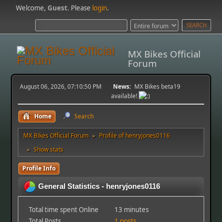
Welcome,
Guest
. Please
login
.
MX Bikes Official
Forum
August 06, 2026, 07:10:50 PM
News:
MX Bikes beta19
available!
Home
Search
MX Bikes Official Forum
Profile of henryjones0116
►
Show stats
►
Profile Info
General Statistics - henryjones0116
Total time spent Online
13 minutes
Total Posts
1 posts