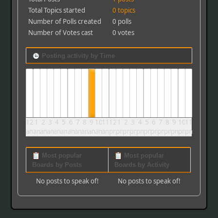
Total Topics started
0 topics
Number of Polls created
0 polls
Number of Votes cast
0 votes
Posting activity by Time
12
1
2
3
4
5
6
7
8
9
10
11
12
1
2
3
4
5
6
7
8
9
10
11
am
am
am
am
am
am
am
am
am
am
am
am
pm
pm
pm
pm
pm
pm
pm
pm
pm
pm
pm
pm
Most popular
Most popular
Boards by Posts
Boards by Activity
No posts to speak of!
No posts to speak of!