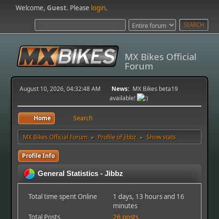
Welcome,
Guest
. Please
login
.
MX Bikes Official
Forum
August 10, 2026, 04:32:48 AM
News:
MX Bikes beta19
available!
Home
Search
MX Bikes Official Forum
Profile of Jibbz
Show stats
►
►
Profile Info
General Statistics - Jibbz
Total time spent Online
1 days, 13 hours and 16
minutes
Total Posts
26 posts