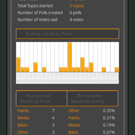
Total Topics started
2 topics
Number of Polls created
0 polls
Number of Votes cast
4 votes
Posting activity by Time
12
1
2
3
4
5
6
7
8
9
10
11
12
1
2
3
4
5
6
7
8
9
10
11
am
am
am
am
am
am
am
am
am
am
am
am
pm
pm
pm
pm
pm
pm
pm
pm
pm
pm
pm
pm
Most popular
Most popular
Boards by Posts
Boards by Activity
Paints
7
Other
0.35%
Media
4
Paints
0.21%
Bikes
3
Media
0.19%
Other
3
Bikes
0.07%