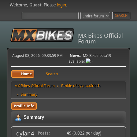
Welcome,
Guest
. Please
login
.
MX Bikes Official
Forum
August 08, 2026, 09:33:59 PM
News:
MX Bikes beta19
available!
Home
Search
MX Bikes Official Forum
Profile of dylan44frisch
►
Summary
►
Profile Info
Summary
dylan4
Posts:
49 (0.022 per day)