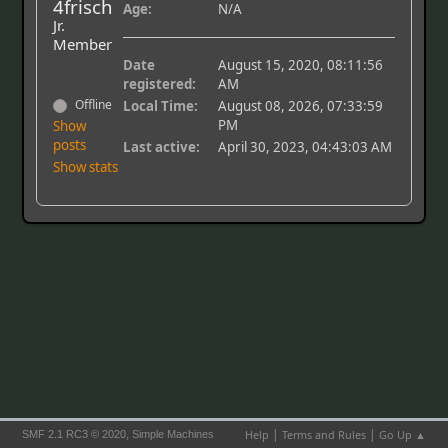
4frisch
Age:
N/A
Jr.
Member
Date
August 15, 2020, 08:11:56
registered:
AM
Offline
Local Time:
August 08, 2026, 07:33:59
PM
Show
posts
Last active:
April 30, 2023, 04:43:03 AM
Show stats
|
|
,
Help
Terms and Rules
Go Up ▲
SMF 2.1 RC3 © 2020
Simple Machines