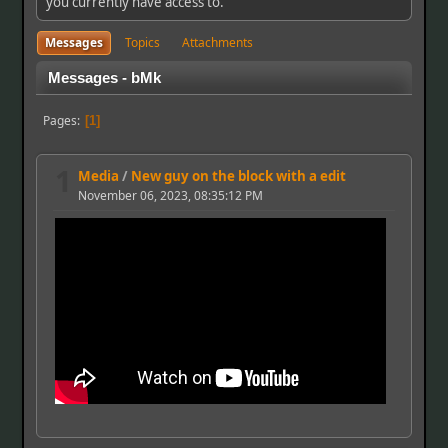
you currently have access to.
Messages
Topics
Attachments
Messages - bMk
Pages
1
1
Media
/
New guy on the block with a edit
November 06, 2023, 08:35:12 PM