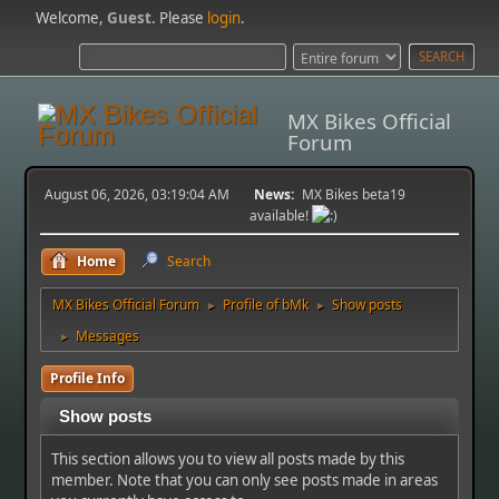
Welcome,
Guest
. Please
login
.
MX Bikes Official
Forum
August 06, 2026, 03:19:04 AM
News:
MX Bikes beta19
available!
Home
Search
MX Bikes Official Forum
Profile of bMk
Show posts
►
►
Messages
►
Profile Info
Show posts
This section allows you to view all posts made by this
member. Note that you can only see posts made in areas