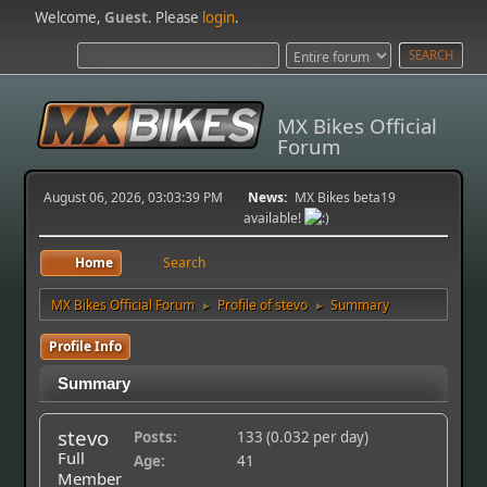
Welcome,
Guest
. Please
login
.
MX Bikes Official
Forum
August 06, 2026, 03:03:39 PM
News:
MX Bikes beta19
available!
Home
Search
MX Bikes Official Forum
Profile of stevo
Summary
►
►
Profile Info
Summary
stevo
Posts:
133 (0.032 per day)
Full
Age:
41
Member