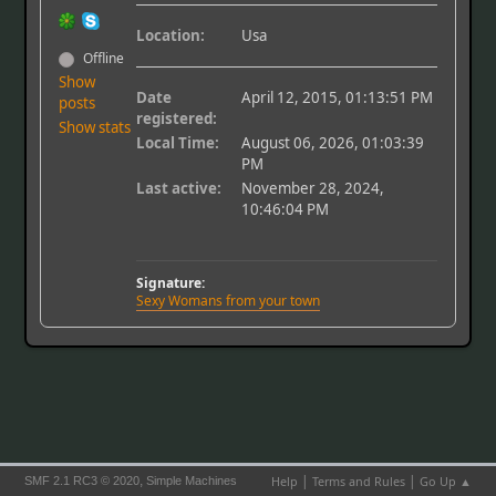
Location:
Usa
Offline
Show
Date
April 12, 2015, 01:13:51 PM
posts
registered:
Show stats
Local Time:
August 06, 2026, 01:03:39
PM
Last active:
November 28, 2024,
10:46:04 PM
Signature:
Sexy Womans from your town
|
|
,
Help
Terms and Rules
Go Up ▲
SMF 2.1 RC3 © 2020
Simple Machines