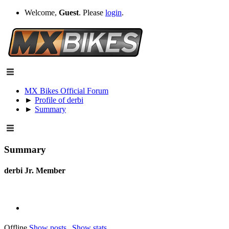
Welcome,
Guest
. Please
login
.
MX Bikes Official Forum
►
Profile of derbi
►
Summary
Summary
derbi
Jr. Member
Offline
Show posts
Show stats