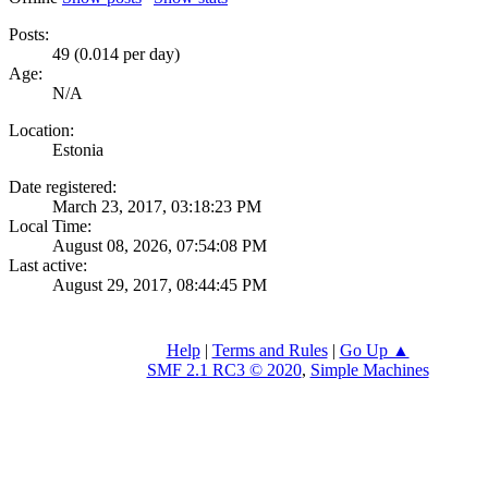
Posts:
49 (0.014 per day)
Age:
N/A
Location:
Estonia
Date registered:
March 23, 2017, 03:18:23 PM
Local Time:
August 08, 2026, 07:54:08 PM
Last active:
August 29, 2017, 08:44:45 PM
Help
|
Terms and Rules
|
Go Up ▲
SMF 2.1 RC3 © 2020
,
Simple Machines