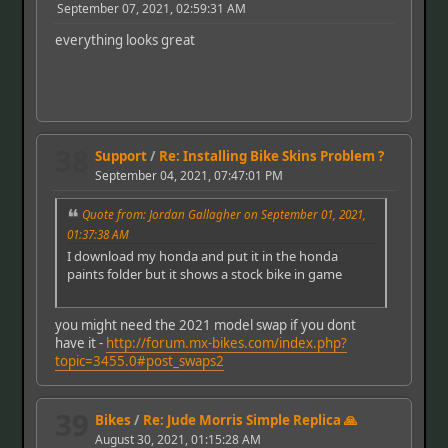
September 07, 2021, 02:59:31 AM
everything looks great
38
Support
/
Re: Installing Bike Skins Problem ?
September 04, 2021, 07:47:01 PM
Quote from: Jordan Gallagher on September 01, 2021,
01:37:38 AM
I download my honda and put it in the honda
paints folder but it shows a stock bike in game
you might need the 2021 model swap if you dont
have it -
http://forum.mx-bikes.com/index.php?
topic=3455.0#post_swaps2
39
Bikes
/
Re: Jude Morris Simple Replica 🙏
August 30, 2021, 01:15:28 AM