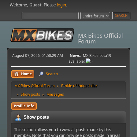
Welcome,
Guest
. Please
login
.
MX Bikes Official
Forum
August 07, 2026, 01:50:29 AM
News:
MX Bikes beta19
available!
Home
Search
MX Bikes Official Forum
Profile of fridgedollar
►
Show posts
Messages
►
►
Profile Info
Show posts
This section allows you to view all posts made by this
member. Note that you can only see posts made in areas