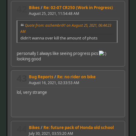
42
Bikes
/
Re: 02-07 CR250 (Work in Progress)
August 25, 2021, 11:54:48 AM
Quote from: aschembri91 on August 25, 2021, 06:44:23
AM
didn't wanna over kill the amount of phots
personally I always like seeing progress pics
looking good
43
Bug Reports
/
Re: no rider on bike
August 16, 2021, 02:33:53 AM
lol, very strange
44
Bikes
/
Re: future pack of Honda old school
July 30, 2021, 03:55:20 AM