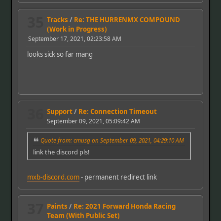
35
Tracks
/
Re: THE HURRENMX COMPOUND
(Work in Progress)
September 17, 2021, 02:23:58 AM
looks sick so far mang
36
Support
/
Re: Connection Timeout
September 09, 2021, 05:09:42 AM
Quote from: cmusg on September 09, 2021, 04:29:10 AM
link the discord pls!
mxb-discord.com
- permanent redirect link
37
Paints
/
Re: 2021 Forward Honda Racing
Team (With Public Set)