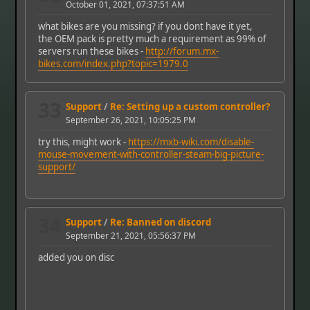
October 01, 2021, 07:37:51 AM
what bikes are you missing? if you dont have it yet,
the OEM pack is pretty much a requirement as 99% of
servers run these bikes -
http://forum.mx-
bikes.com/index.php?topic=1979.0
33
Support
/
Re: Setting up a custom controller?
September 26, 2021, 10:05:25 PM
try this, might work -
https://mxb-wiki.com/disable-
mouse-movement-with-controller-steam-big-picture-
support/
34
Support
/
Re: Banned on discord
September 21, 2021, 05:56:37 PM
added you on disc