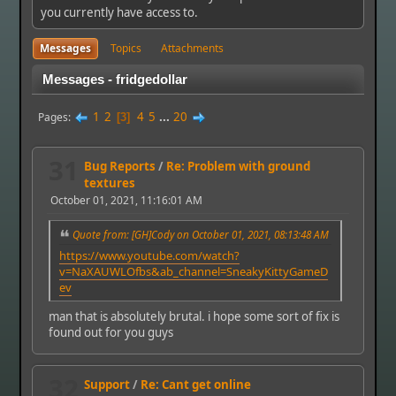
you currently have access to.
Messages
Topics
Attachments
Messages - fridgedollar
1
2
4
5
...
20
Pages
3
31
Bug Reports
/
Re: Problem with ground
textures
October 01, 2021, 11:16:01 AM
Quote from: [GH]Cody on October 01, 2021, 08:13:48 AM
https://www.youtube.com/watch?
v=NaXAUWLOfbs&ab_channel=SneakyKittyGameD
ev
man that is absolutely brutal. i hope some sort of fix is
found out for you guys
32
Support
/
Re: Cant get online