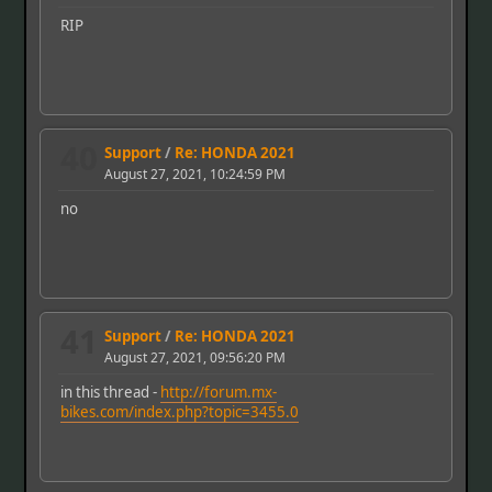
RIP
40
Support
/
Re: HONDA 2021
August 27, 2021, 10:24:59 PM
no
41
Support
/
Re: HONDA 2021
August 27, 2021, 09:56:20 PM
in this thread -
http://forum.mx-
bikes.com/index.php?topic=3455.0