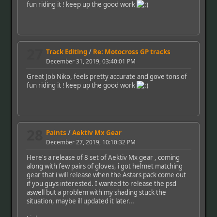
fun riding it ! keep up the good work
27
Track Editing
/
Re: Motocross GP tracks
December 31, 2019, 03:40:01 PM
Great Job Niko, feels pretty accurate and gove tons of
fun riding it ! keep up the good work
28
Paints
/
Aektiv Mx Gear
December 27, 2019, 10:10:32 PM
Here's a release of 8 set of Aektiv Mx gear , coming
along with few pairs of gloves, i got helmet matching
gear that i will release when the Astars pack come out
if you guys interested. I wanted to release the psd
aswell but a problem with my shading stuck the
situation, maybe ill updated it later...