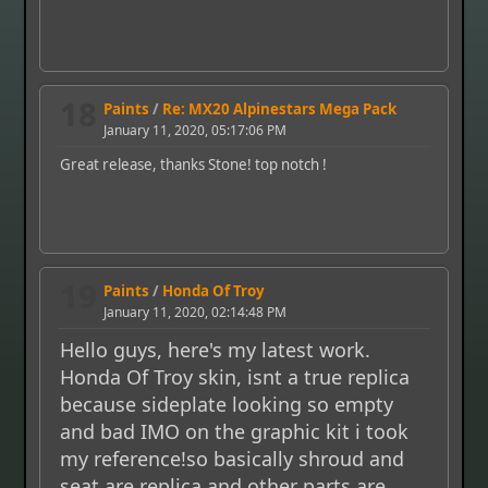
18
Paints
/
Re: MX20 Alpinestars Mega Pack
January 11, 2020, 05:17:06 PM
Great release, thanks Stone! top notch !
19
Paints
/
Honda Of Troy
January 11, 2020, 02:14:48 PM
Hello guys, here's my latest work.
Honda Of Troy skin, isnt a true replica
because sideplate looking so empty
and bad IMO on the graphic kit i took
my reference!so basically shroud and
seat are replica and other parts are