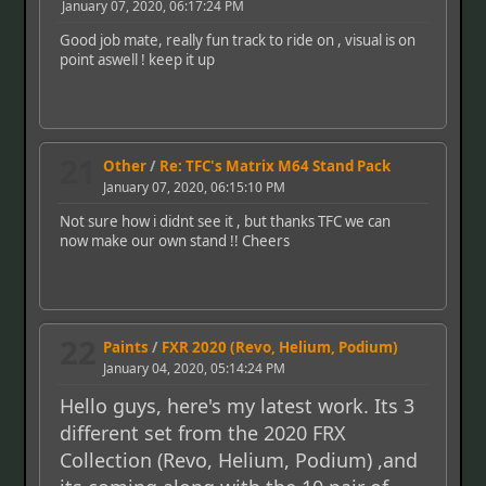
January 07, 2020, 06:17:24 PM
Good job mate, really fun track to ride on , visual is on
point aswell ! keep it up
21
Other
/
Re: TFC's Matrix M64 Stand Pack
January 07, 2020, 06:15:10 PM
Not sure how i didnt see it , but thanks TFC we can
now make our own stand !! Cheers
22
Paints
/
FXR 2020 (Revo, Helium, Podium)
January 04, 2020, 05:14:24 PM
Hello guys, here's my latest work. Its 3
different set from the 2020 FRX
Collection (Revo, Helium, Podium) ,and