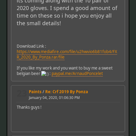
its coming along with the 10 pair of
2020 gloves. I spend a good amount of
time on these so i hope you enjoy all
the small details!
Download Link :
https://www.mediafire.com/file/u2hwvio6b81fob4/FX
R_2020_By_Ponza.rar/file
If you like my work and you want to buy me a sweet
belgian beer
:
paypal.me/ArnaudPoncelet
23
Paints
/
Re: Crf 2019 By Ponza
January 04, 2020, 01:06:30 PM
Thanks guys !