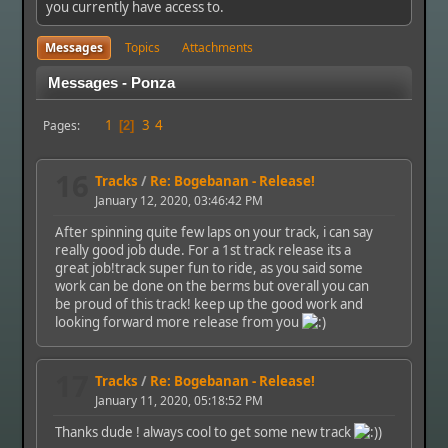
you currently have access to.
Messages
Topics
Attachments
Messages - Ponza
1
3
4
Pages
2
16
Tracks
/
Re: Bogebanan - Release!
January 12, 2020, 03:46:42 PM
After spinning quite few laps on your track, i can say
really good job dude. For a 1st track release its a
great job!track super fun to ride, as you said some
work can be done on the berms but overall you can
be proud of this track! keep up the good work and
looking forward more release from you
17
Tracks
/
Re: Bogebanan - Release!
January 11, 2020, 05:18:52 PM
Thanks dude ! always cool to get some new track