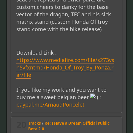
custom,cheers to danky for the base
vector of the dragon, TFC and his sick
matrix stand (custom Honda Of troy
stand come with the bike release)
Download Link :
https://www.mediafire.com/file/s273vs
n5vfxntmd/Honda_Of_Troy_By_Ponza.r
ar/file
If you like my work and you want to
buy me a sweet belgian beer
:
paypal.me/ArnaudPoncelet
20
Tracks
/
Re: I Have a Dream Official Public
Beta 2.0