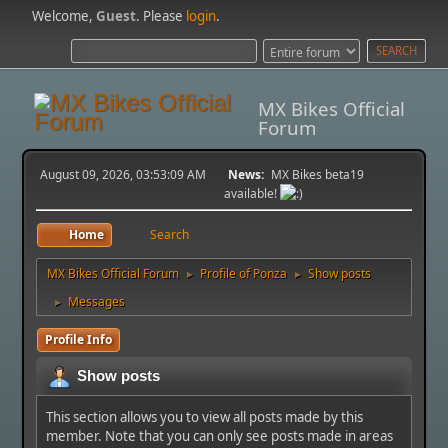
Welcome,
Guest
. Please
login
.
MX Bikes Official
Forum
August 09, 2026, 03:53:09 AM
News:
MX Bikes beta19
available!
Home
Search
MX Bikes Official Forum
Profile of Ponza
Show posts
►
►
Messages
►
Profile Info
Show posts
This section allows you to view all posts made by this
member. Note that you can only see posts made in areas