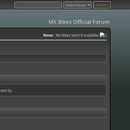
MX Bikes Official Forum
News:
MX Bikes beta19 available!
cess to.