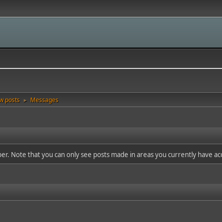
w posts
Messages
►
ber. Note that you can only see posts made in areas you currently have ac