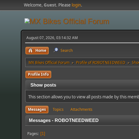
Welcome,
Guest
. Please
login
.
August 07, 2026, 03:14:32 AM
Home
Search
MX Bikes Official Forum
Profile of ROBOTNEEDWEED
Sho
►
►
Profile Info
Show posts
This section allows you to view all posts made by this mem
Messages
Topics
Attachments
Messages - ROBOTNEEDWEED
Pages
1