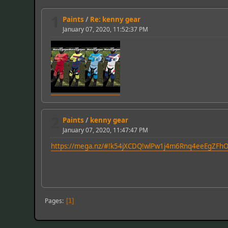
1
Paints
/
Re: kenny gear
January 07, 2020, 11:52:37 PM
2
Paints
/
kenny gear
January 07, 2020, 11:47:47 PM
https://mega.nz/#!k54jXCDQ!wlPw1j4m6Rnq4eeEgZF
Pages
1