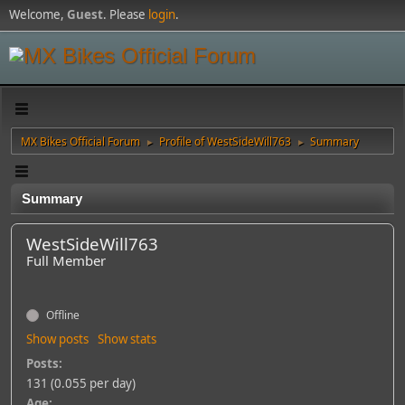
Welcome,
Guest
. Please
login
.
MX Bikes Official Forum
Profile of WestSideWill763
Summary
►
►
Summary
WestSideWill763
Full Member
Offline
Show posts
Show stats
Posts:
131 (0.055 per day)
Age: