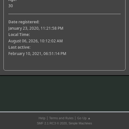
30
Date registered:
January 23, 2020, 11:21:58 PM
Local Time:
August 06, 2026, 10:12:02 AM
Last active:
February 10, 2021, 06:51:14 PM
|
|
Help
Terms and Rules
Go Up ▲
,
SMF 2.1 RC3 © 2020
Simple Machines