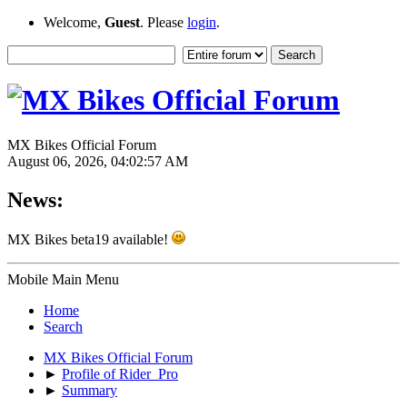
Welcome,
Guest
. Please
login
.
MX Bikes Official Forum
August 06, 2026, 04:02:57 AM
News:
MX Bikes beta19 available!
Mobile Main Menu
Home
Search
MX Bikes Official Forum
►
Profile of Rider_Pro
►
Summary