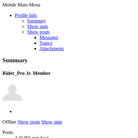
Mobile Main Menu
Profile Info
Summary
Show stats
Show posts
Messages
Topics
Attachments
Summary
Rider_Pro
Jr. Member
Offline
Show posts
Show stats
Posts:
3 (0.001 per day)