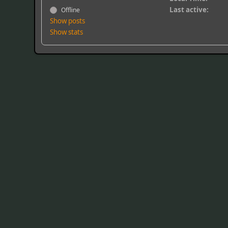
Last active:
Offline
Show posts
Show stats