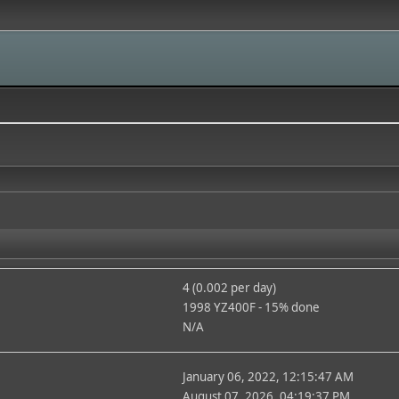
4 (0.002 per day)
1998 YZ400F - 15% done
N/A
January 06, 2022, 12:15:47 AM
August 07, 2026, 04:19:37 PM