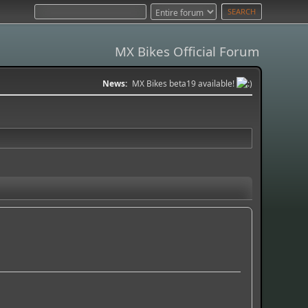
MX Bikes Official Forum
News:
MX Bikes beta19 available!