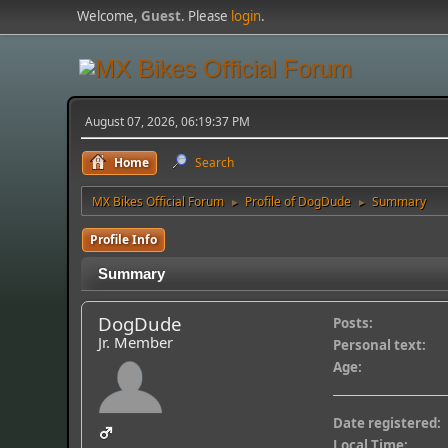
Welcome,
Guest
. Please
login
.
August 07, 2026, 06:19:37 PM
Home
Search
MX Bikes Official Forum
Profile of DogDude
Summary
►
►
Profile Info
Summary
DogDude
Posts:
Jr. Member
Personal text:
Age:
Date registered:
Local Time: