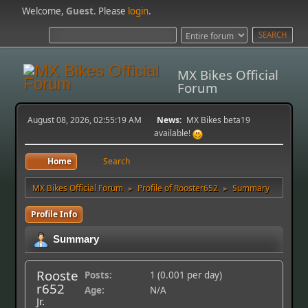
Welcome,
Guest
. Please
login
.
MX Bikes Official
Forum
August 08, 2026, 02:55:19 AM
News:
MX Bikes beta19
available!
Home
Search
MX Bikes Official Forum
Profile of Rooster652
Summary
►
►
Profile Info
Summary
Rooste
Posts:
1 (0.001 per day)
r652
Age:
N/A
Jr.