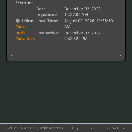
Member
Date
December 02, 2022,
registered:
12:37:06 AM
Offline
Local Time:
August 08, 2026, 12:55:19
AM
Show
posts
Last active:
December 02, 2022,
09:29:22 PM
Show stats
|
|
,
Help
Terms and Rules
Go Up ▲
SMF 2.1 RC3 © 2020
Simple Machines