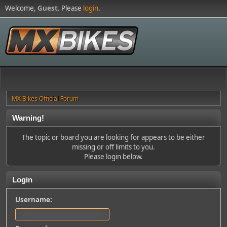
Welcome,
Guest
. Please
login
.
MX Bikes Official Forum
Warning!
The topic or board you are looking for appears to be either
missing or off limits to you.
Please login below.
Login
Username: