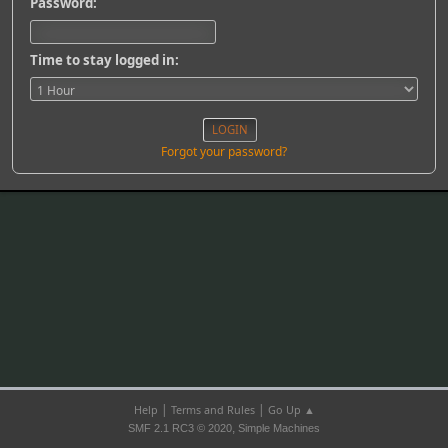
Password:
Time to stay logged in:
Forgot your password?
|
|
Help
Terms and Rules
Go Up ▲
,
SMF 2.1 RC3 © 2020
Simple Machines