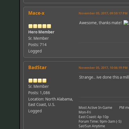
Mace-x
November 05, 2017, 09:59:17 PM
Awesome, thanks mate!
Hero Member
Sr. Member
Posts: 714
Logged
BadStar
November 05, 2017, 10:06:19 PM
Strange.. ive done this a mil
Sr. Member
Posts: 1,086
Location: North Alabama,
East Coast, U.S.
Most Active In-Game PM me a
Logged
Mon-Fri
East Coast: 4p-10p
Forum Time: 9pm-3am (-5)
Sat/Sun Anytime