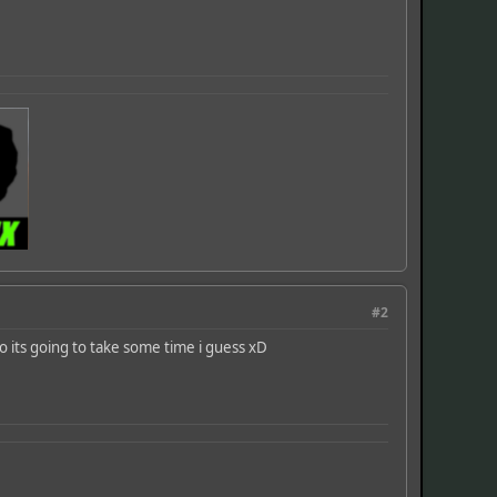
#2
o its going to take some time i guess xD