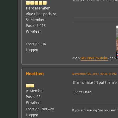
Hero Member
Blue Flag Specialist
Sr. Member
Posts: 2,013
Privateer
Location: UK
Logged
<br />
GDUBMX YouTube
<br />
Heathen
November 05, 2017, 09:36:15 PM
Thanks mate ! ill put them o
Jr. Member
Cheers #46
Posts: 65
Privateer
Location: Norway
If you aint mixing Gas you aint
Logged