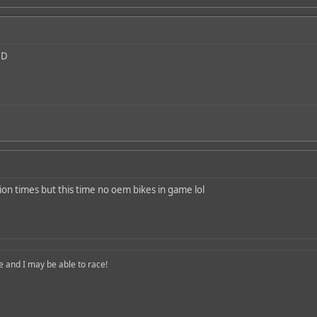
lion times but this time no oem bikes in game lol
nd I may be able to race!