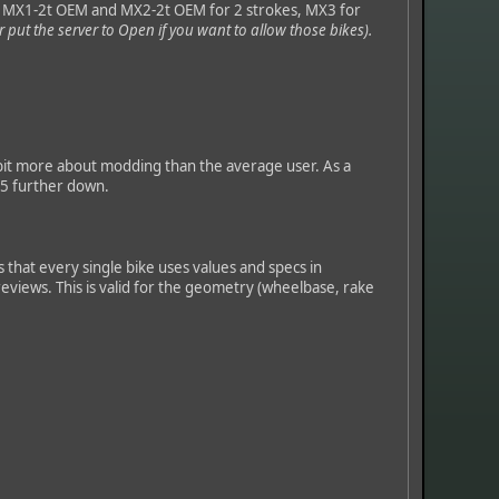
, MX1-2t OEM and MX2-2t OEM for 2 strokes, MX3 for
r put the server to Open if you want to allow those bikes).
 bit more about modding than the average user. As a
15 further down.
 that every single bike uses values and specs in
 reviews. This is valid for the geometry (wheelbase, rake