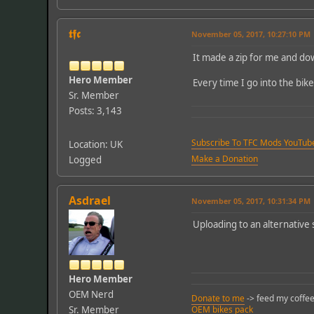
𝖙𝖋𝖈
November 05, 2017, 10:27:10 PM
It made a zip for me and dow
Hero Member
Every time I go into the bike
Sr. Member
Posts: 3,143
Subscribe To TFC Mods YouTub
Location: UK
Make a Donation
Logged
Asdrael
November 05, 2017, 10:31:34 PM
Uploading to an alternative
Hero Member
OEM Nerd
Donate to me
-> feed my coffee
Sr. Member
OEM bikes pack