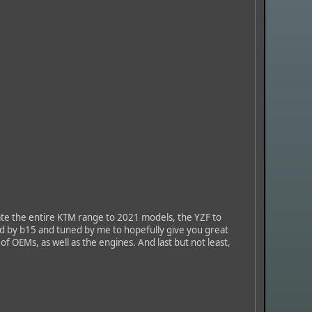
te the entire KTM range to 2021 models, the YZF to
ed by b15 and tuned by me to hopefully give you great
 of OEMs, as well as the engines. And last but not least,