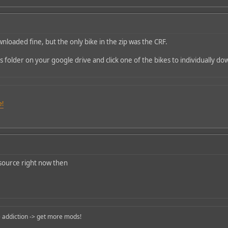
nloaded fine, but the only bike in the zip was the CRF.
s folder on your google drive and click one of the bikes to individually do
e!
 source right now then
 addiction -> get more mods!