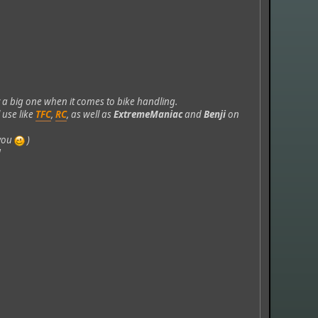
 a big one when it comes to bike handling.
 use like
TFC
,
RC
, as well as
ExtremeManiac
and
Benji
on
 you
)
!
.