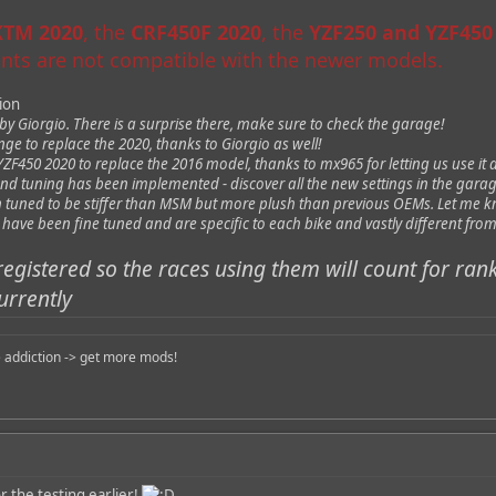
 KTM 2020
, the
CRF450F 2020
, the
YZF250 and YZF450
aints are not compatible with the newer models.
sion
 Giorgio. There is a surprise there, make sure to check the garage!
e to replace the 2020, thanks to Giorgio as well!
F450 2020 to replace the 2016 model, thanks to mx965 for letting us use it 
nd tuning has been implemented - discover all the new settings in the garag
tuned to be stiffer than MSM but more plush than previous OEMs. Let me k
a have been fine tuned and are specific to each bike and vastly different f
registered so the races using them will count for ran
urrently
 addiction -> get more mods!
 the testing earlier!