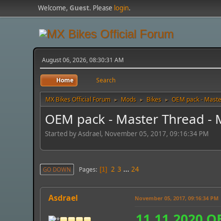
Welcome,
Guest
. Please
login
.
August 06, 2026, 08:30:31 AM
Home
Search
MX Bikes Official Forum
Mods
Bikes
OEM pack - Maste
►
►
►
OEM pack - Master Thread - 
Started by Asdrael, November 05, 2017, 09:16:34 PM
2
3
...
24
Pages
GO DOWN
1
Asdrael
November 05, 2017, 09:16:34 PM
11.11.2020 O