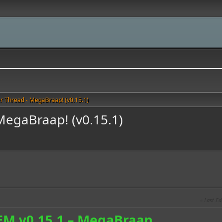
r Thread - MegaBraap! (v0.15.1)
MegaBraap! (v0.15.1)
Last Ed
EM v0.15.1 – MegaBraap