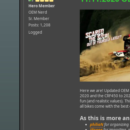
Hero Member
OEM Nerd
Sr. Member
Posts: 1,208
Logged
Here we are! Updated OEM p
2020 and the CRF450 to 2021
fun (and realistic values). T
all bikes come with the bes
As this is more a
philiaN
for organizing
iNsane
for importing, 