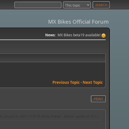
MX Bikes Official Forum
News:
MX Bikes beta19 available!
Previous Topic
-
Next Topic
PRINT
it
: January 06, 2021, 11:07:39 AM by Asdrael
Reason
: update v0.15.1