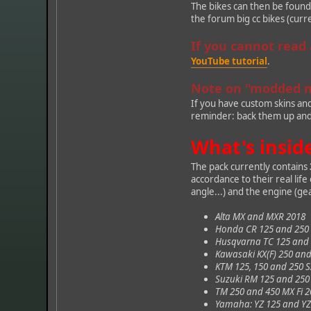
The bikes can then be foun
the forum big cc bikes (curr
If you cannot read
YouTube tutorial
.
Note on "modded 
If you have custom skins an
reminder: back them up and d
What's insid
The pack currently contains
accordance to their real lif
angle...) and the engine (gea
Alta MX and MXR 2018
Honda CR 125 and 250 
Husqvarna TC 125 and 2
Kawasaki KX(F) 250 an
KTM 125, 150 and 250 S
Suzuki RM 125 and 250
TM 250 and 450 MX Fi 
Yamaha: YZ 125 and YZ 