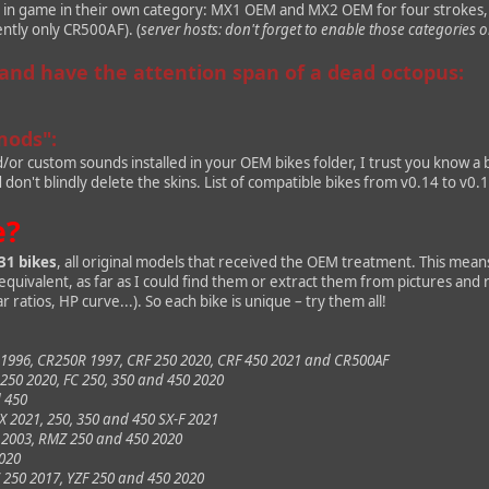
d in game in their own category: MX1 OEM and MX2 OEM for four strokes
ently only CR500AF). (
server hosts: don't forget to enable those categories o
 and have the attention span of a dead octopus:
mods":
d/or custom sounds installed in your OEM bikes folder, I trust you know a
on't blindly delete the skins. List of compatible bikes from v0.14 to v0.
e?
31 bikes
, all original models that received the OEM treatment. This means
e equivalent, as far as I could find them or extract them from pictures and
r ratios, HP curve...). So each bike is unique – try them all!
1996, CR250R 1997, CRF 250 2020, CRF 450 2021 and CR500AF
50 2020, FC 250, 350 and 450 2020
d 450
X 2021, 250, 350 and 450 SX-F 2021
 2003, RMZ 250 and 450 2020
2020
250 2017, YZF 250 and 450 2020