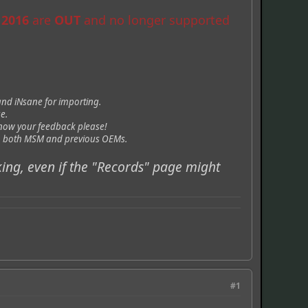
 2016
are
OUT
and no longer supported
and iNsane for importing.
e.
now your feedback please!
rom both MSM and previous OEMs.
king, even if the "Records" page might
#1