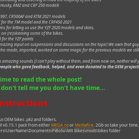
e Husky, RMZ and CRF 250 models
l
1997, CR500AF and KTM 2021 models
 for the TM model and the CRF450 2021
s for letting us use the YZF 2020 models and skins.
 on (re)skinning some of the bikes.
 for the YZF paints
mazing input on suspensions and discussions on the topic! We own that guy
who made, imported, worked on some magic for the previous models we still
s amazing sounds (I can't play without them, and from now on, neither will
e people who gave feedback, helped, and even donated to the OEM project
time to read the whole post!
o don't tell me you don't have time...
instructions
us OEM bikes .pkz and folders.
M v0.15.1 pack from either
MEGA.nz
or
Mediafire
. 2Gb so take your time
sers\UserName\Documents\PiBoSo\MX Bikes\mods\bikes folder