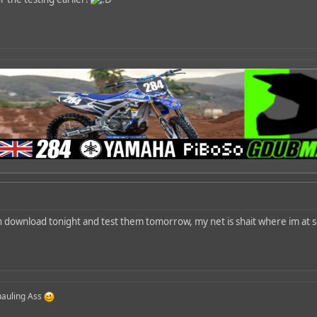
n download tonight and test them tomorrow, my net is shait where im at s
 hauling Ass