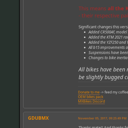
This means
all the
- their respective p
Significant changes this ver
Added CR500AF, model by
Added the KTM 2021 rang
Added the YZF250 and YZ
All b15 improvements a
Suspensions have been 
Changes to bike inerti
All bikes have been 
be slightly bugged c
Donate to me
-> feed my coffee
OEM bikes pack
MXBikes Discord
GDUBMX
November 05, 2017, 09:25:49 PM
Thanks mate!! And thanks for