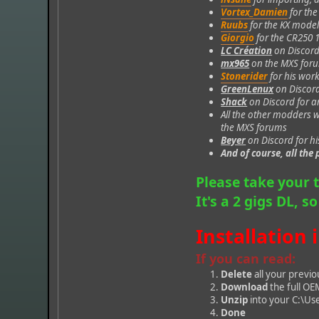
Vortex_Damien
for th
Ruubs
for the KX mode
Giorgio
for the CR250 
LC Création
on Discord
mx965
on the MXS forum
Stonerider
for his work
GreenLenux
on Discord
Shack
on Discord for a
All the other modders 
the MXS forums
Beyer
on Discord for hi
And of course, all th
Please take your 
It's a 2 gigs DL, s
Installation 
If you can read:
Delete
all your previo
Download
the full OE
Unzip
into your C:\U
Done