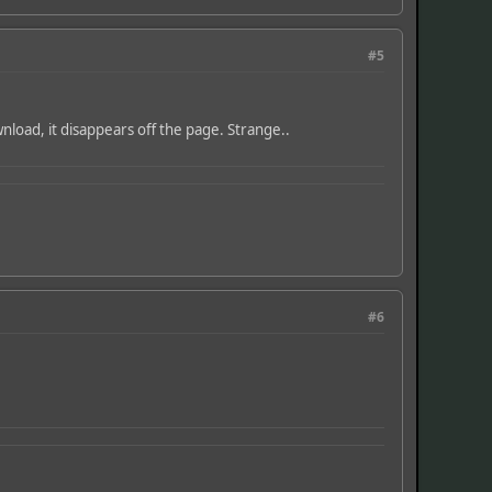
#5
wnload, it disappears off the page. Strange..
#6