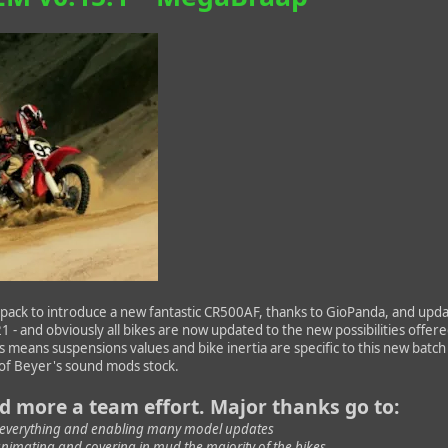
ack to introduce a new fantastic CR500AF, thanks to GioPanda, and upda
 - and obviously all bikes are now updated to the new possibilities offer
his means suspensions values and bike inertia are specific to this new batch
t of Beyer's sound mods stock.
nd more a team effort. Major thanks go to:
 everything and enabling many model updates
animating and covering in mud the majority of the bikes