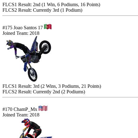
FLCS1 Result: 2nd (1 Win, 6 Podiums, 16 Points)
FLCS2 Result: Currently 3rd (1 Podium)
#175 Joao Santos 17
Joined Team: 2018
FLCS1 Result: 3rd (2 Wins, 3 Podiums, 21 Points)
FLCS2 Result: Currently 2nd (2 Podiums)
#170 ChamP_Mx
Joined Team: 2018