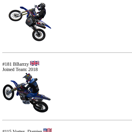
#181 BBarrzy
Joined Team: 2018
#115 Vortex_Damien