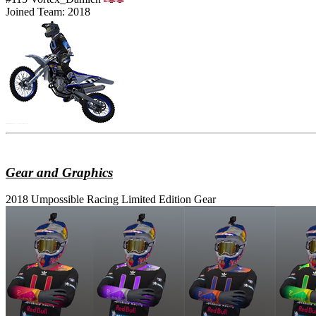
Joined Team: 2018
Gear and Graphics
2018 Umpossible Racing Limited Edition Gear