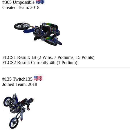
#365 Umpossible
Created Team: 2018
FLCS1 Result: 1st (2 Wins, 7 Podiums, 15 Points)
FLCS2 Result: Currently 4th (1 Podium)
#135 Twitch135
Joined Team: 2018