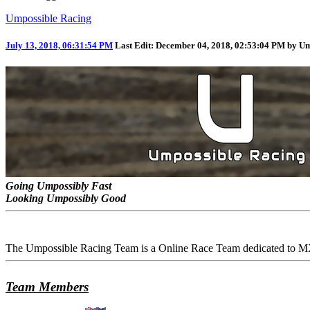
Umpossible Racing
July 13, 2018, 06:31:54 PM
Last Edit
: December 04, 2018, 02:53:04 PM by U
Going Umpossibly Fast
Looking Umpossibly Good
The Umpossible Racing Team is a Online Race Team dedicated to MX
Team Members