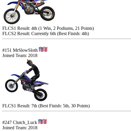
FLCS1 Result: 4th (1 Win, 2 Podiums, 21 Points)
FLCS2 Result: Currently 6th (Best Finish: 4th)
#151 MrSlowSloth
Joined Team: 2018
FLCS1 Result: 7th (Best Finish: 5th, 30 Points)
#247 Clutch_Luck
Joined Team: 2018