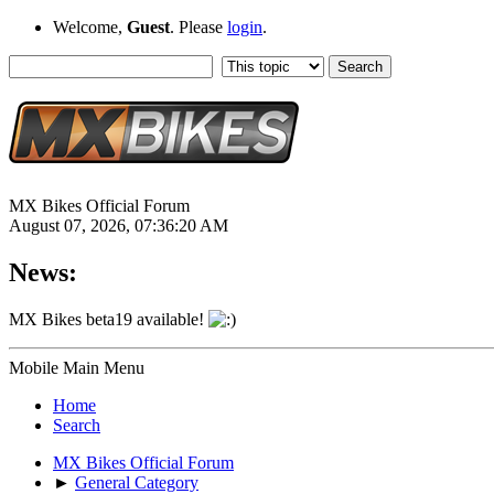
Welcome,
Guest
. Please
login
.
MX Bikes Official Forum
August 07, 2026, 07:36:20 AM
News:
MX Bikes beta19 available!
Mobile Main Menu
Home
Search
MX Bikes Official Forum
►
General Category