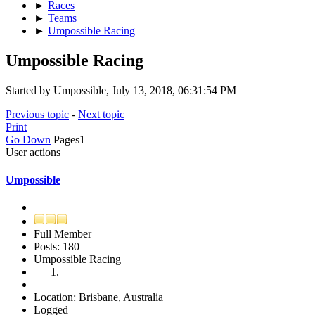
►
Races
►
Teams
►
Umpossible Racing
Umpossible Racing
Started by Umpossible, July 13, 2018, 06:31:54 PM
Previous topic
-
Next topic
Print
Go Down
Pages
1
User actions
Umpossible
Full Member
Posts: 180
Umpossible Racing
Location: Brisbane, Australia
Logged