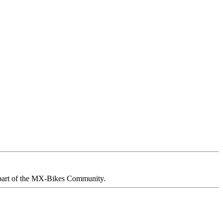
part of the MX-Bikes Community.