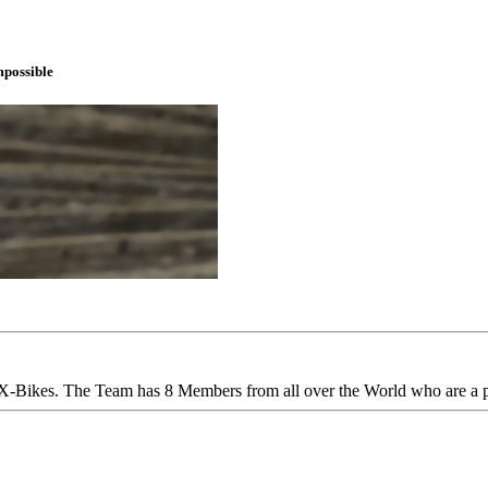
mpossible
-Bikes. The Team has 8 Members from all over the World who are a 