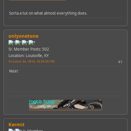
Sorta a tut on what almost everything does.
onlyonetone
Sr. Member
Posts: 502
Location: Louisville, KY
October 04, 2014, 10:05:05 PM
#1
Nice!
Kermit