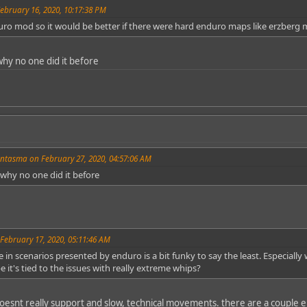
ebruary 16, 2020, 10:17:38 PM
uro mod so it would be better if there were hard enduro maps like erzberg 
why no one did it before
ntasma on February 27, 2020, 04:57:06 AM
 why no one did it before
February 17, 2020, 05:11:46 AM
in scenarios presented by enduro is a bit funky to say the least. Especially 
e it's tied to the issues with really extreme whips?
doesnt really support and slow, technical movements. there are a couple 