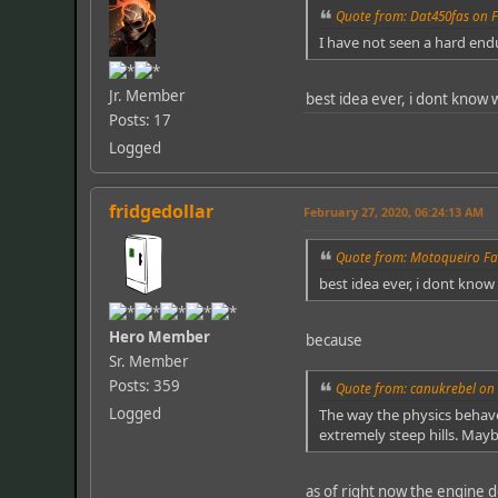
Quote from: Dat450fas on F
I have not seen a hard end
Jr. Member
best idea ever, i dont know 
Posts: 17
Logged
fridgedollar
February 27, 2020, 06:24:13 AM
Quote from: Motoqueiro Fa
best idea ever, i dont know
Hero Member
because
Sr. Member
Posts: 359
Quote from: canukrebel on 
Logged
The way the physics behave 
extremely steep hills. Mayb
as of right now the engine 