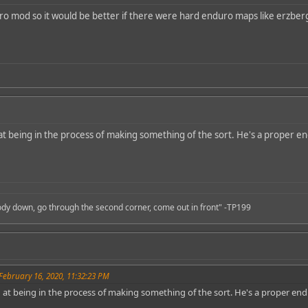
ro mod so it would be better if there were hard enduro maps like erzber
at being in the process of making something of the sort. He's a proper en
body down, go through the second corner, come out in front" -TP199
February 16, 2020, 11:32:23 PM
 at being in the process of making something of the sort. He's a proper end