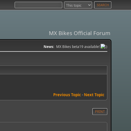
MX Bikes Official Forum
News:
MX Bikes beta19 available!
Previous Topic
-
Next Topic
PRINT