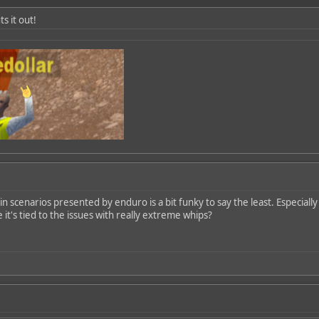
ts it out!
n scenarios presented by enduro is a bit funky to say the least. Especially
 it's tied to the issues with really extreme whips?