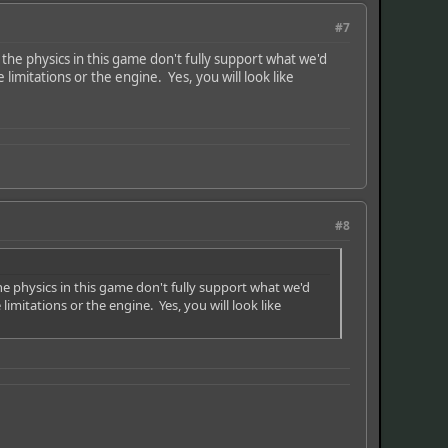
#7
the physics in this game don't fully support what we'd
imitations or the engine. Yes, you will look like
#8
he physics in this game don't fully support what we'd
mitations or the engine. Yes, you will look like