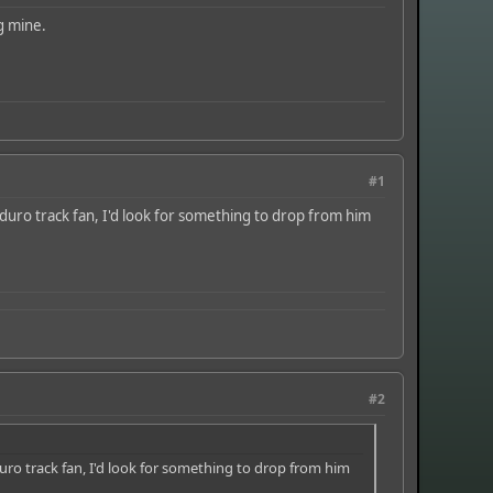
g mine.
#1
duro track fan, I'd look for something to drop from him
#2
uro track fan, I'd look for something to drop from him