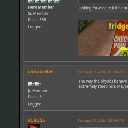
Hero Member
looking forward to it if he pu
Sr. Member
Posts: 359
Logged
canukrebel
February 17, 2020, 05:11:46 AM
The way the physics behave i
extremely steep hills. Maybe
Jr. Member
Posts: 6
Logged
KL4U55
February 27, 2020, 04:57:06 AM