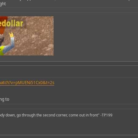
ight
/watch?v=pMUENi51Cx0&t=2s
ing to
body down, go through the second corner, come out in front" -TP199