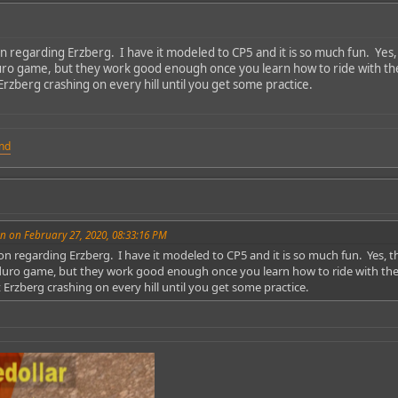
n regarding Erzberg. I have it modeled to CP5 and it is so much fun. Yes, 
duro game, but they work good enough once you learn how to ride with the l
rzberg crashing on every hill until you get some practice.
und
n on February 27, 2020, 08:33:16 PM
on regarding Erzberg. I have it modeled to CP5 and it is so much fun. Yes, t
nduro game, but they work good enough once you learn how to ride with the li
Erzberg crashing on every hill until you get some practice.