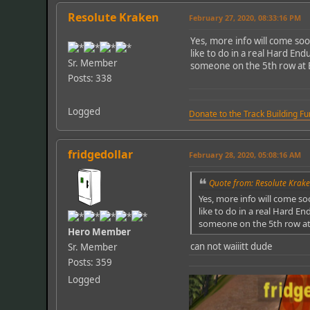
Resolute Kraken
February 27, 2020, 08:33:16 PM
Yes, more info will come soo
like to do in a real Hard En
Sr. Member
someone on the 5th row at E
Posts: 338
Logged
Donate to the Track Building F
fridgedollar
February 28, 2020, 05:08:16 AM
Quote from: Resolute Krake
Yes, more info will come so
like to do in a real Hard E
someone on the 5th row at 
Hero Member
can not waiiitt dude
Sr. Member
Posts: 359
Logged