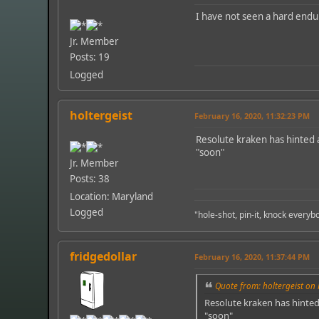
I have not seen a hard endu
Jr. Member
Posts: 19
Logged
holtergeist
February 16, 2020, 11:32:23 PM
Resolute kraken has hinted 
"soon"
Jr. Member
Posts: 38
Location: Maryland
Logged
"hole-shot, pin-it, knock every
fridgedollar
February 16, 2020, 11:37:44 PM
Quote from: holtergeist on 
Resolute kraken has hinted
"soon"