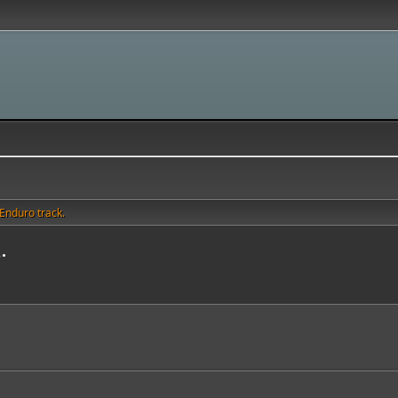
Enduro track.
.