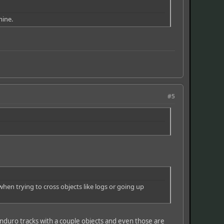
mine.
#5
when trying to cross objects like logs or going up
enduro tracks with a couple objects and even those are