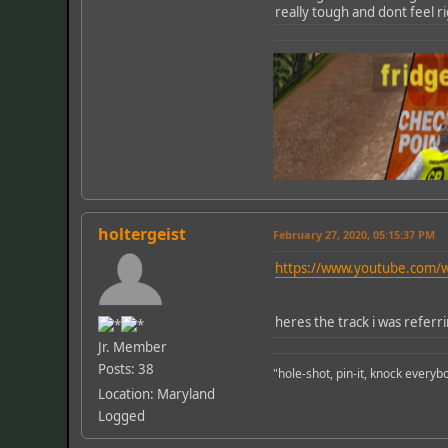
really tough and dont feel r
holtergeist
February 27, 2020, 05:15:37 PM
https://www.youtube.com
heres the track i was referr
Jr. Member
Posts: 38
"hole-shot, pin-it, knock every
Location: Maryland
Logged