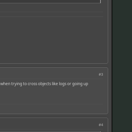
#3
 when trying to cross objects like logs or going up
#4