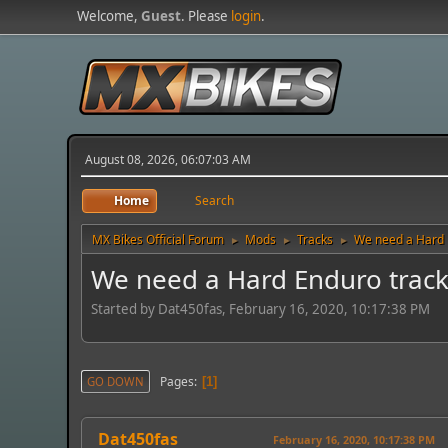
Welcome,
Guest
. Please
login
.
August 08, 2026, 06:07:03 AM
Home
Search
MX Bikes Official Forum
Mods
Tracks
We need a Hard 
►
►
►
We need a Hard Enduro track
Started by Dat450fas, February 16, 2020, 10:17:38 PM
Pages
GO DOWN
1
Dat450fas
February 16, 2020, 10:17:38 PM