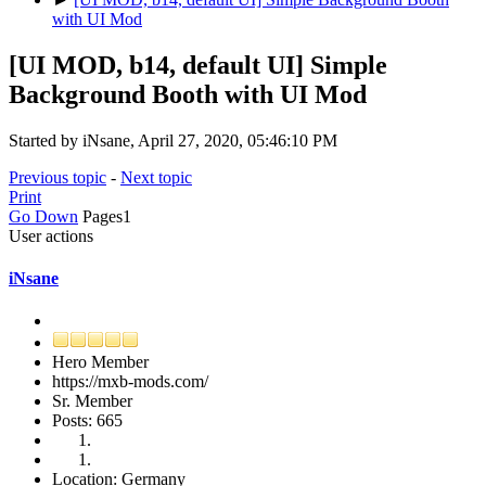
with UI Mod
[UI MOD, b14, default UI] Simple
Background Booth with UI Mod
Started by iNsane, April 27, 2020, 05:46:10 PM
Previous topic
-
Next topic
Print
Go Down
Pages
1
User actions
iNsane
Hero Member
https://mxb-mods.com/
Sr. Member
Posts: 665
Location: Germany