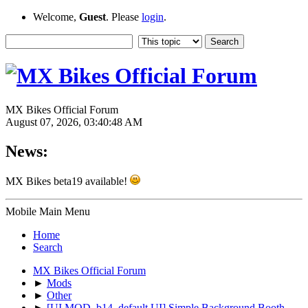
Welcome,
Guest
. Please
login
.
MX Bikes Official Forum
August 07, 2026, 03:40:48 AM
News:
MX Bikes beta19 available!
Mobile Main Menu
Home
Search
MX Bikes Official Forum
►
Mods
►
Other
►
[UI MOD, b14, default UI] Simple Background Booth