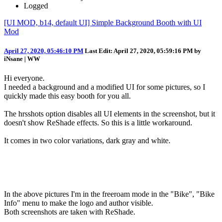
Logged
[UI MOD, b14, default UI] Simple Background Booth with UI
Mod
April 27, 2020, 05:46:10 PM
Last Edit
: April 27, 2020, 05:59:16 PM by
iNsane | WW
Hi everyone.
I needed a background and a modified UI for some pictures, so I
quickly made this easy booth for you all.
The hrsshots option disables all UI elements in the screenshot, but it
doesn't show ReShade effects. So this is a little workaround.
It comes in two color variations, dark gray and white.
In the above pictures I'm in the freeroam mode in the "Bike", "Bike
Info" menu to make the logo and author visible.
Both screenshots are taken with ReShade.