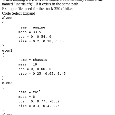
named "inertia.cfg", if it exists in the same path.
Example file, used for the stock 350xf bike:
Code
Select
Expand
elem0
{
name = engine
mass = 33.51
pos = 0, 0.54, 0
size = 0.2, 0.38, 0.35
}
elem1
{
name = chassis
mass = 19
pos = 0, 0.66, 0
size = 0.25, 0.65, 0.45
}
elem2
{
name = tail
mass = 6
pos = 0, 0.77, -0.52
size = 0.3, 0.4, 0.6
}