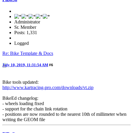
Administrator
Sr. Member
Posts: 1,331
Logged
Re: Bike Template & Docs
July 10, 2019, 11:31:54 AM
#6
Bike tools updated:
http://www.kartracing-pro.com/downloads/vt.zip
BikeEd changelog:
- wheels loading fixed
- support for the chain link rotation
- positions are now rounded to the nearest 10th of millimeter when
writing the GEOM file