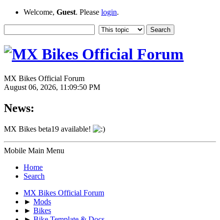
Welcome,
Guest
. Please
login
.
MX Bikes Official Forum
August 06, 2026, 11:09:50 PM
News:
MX Bikes beta19 available!
Mobile Main Menu
Home
Search
MX Bikes Official Forum
►
Mods
►
Bikes
►
Bike Template & Docs