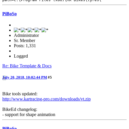
PiBoSo
Administrator
Sr. Member
Posts: 1,331
Logged
Re: Bike Template & Docs
July 20, 2018, 10:02:44 PM
#5
Bike tools updated:
http://www.kartracing-pro.com/downloads/vt.zip
BikeEd changelog:
- support for shape animation
PiBoSo