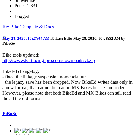
Sr. Member
Posts: 1,331
Logged
Re: Bike Template & Docs
May 28, 2020, 10:27:04 AM
#9
Last Edit
: May 28, 2020, 10:28:52 AM by
PiBoSo
Bike tools updated:
http://www.kartracing-pro.com/downloads/vt.zip
BikeEd changelog:
- fixed the linkage suspension nomenclature
- the legacy save has been dropped. Now BikeEd writes data only in
a new format, that cannot be read in MX Bikes beta13 and older.
However, please note that both BikeEd and MX Bikes can still read
the all the old formats.
PiBoSo