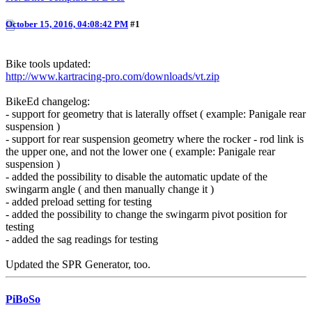
October 15, 2016, 04:08:42 PM
#1
Bike tools updated:
http://www.kartracing-pro.com/downloads/vt.zip
BikeEd changelog:
- support for geometry that is laterally offset ( example: Panigale rear
suspension )
- support for rear suspension geometry where the rocker - rod link is
the upper one, and not the lower one ( example: Panigale rear
suspension )
- added the possibility to disable the automatic update of the
swingarm angle ( and then manually change it )
- added preload setting for testing
- added the possibility to change the swingarm pivot position for
testing
- added the sag readings for testing
Updated the SPR Generator, too.
PiBoSo