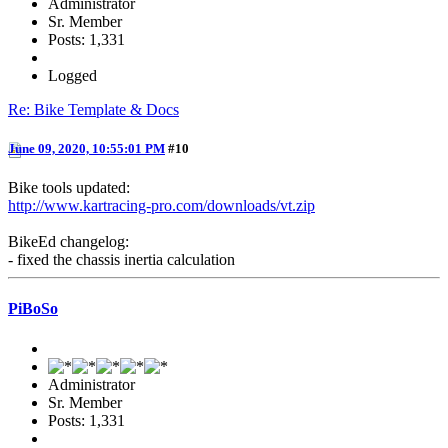
Administrator
Sr. Member
Posts: 1,331
Logged
Re: Bike Template & Docs
June 09, 2020, 10:55:01 PM
#10
Bike tools updated:
http://www.kartracing-pro.com/downloads/vt.zip
BikeEd changelog:
- fixed the chassis inertia calculation
PiBoSo
Administrator
Sr. Member
Posts: 1,331