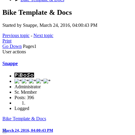
Bike Template & Docs
Started by Snappe, March 24, 2016, 04:00:43 PM
Previous topic
-
Next topic
Print
Go Down
Pages
1
User actions
Snappe
Administrator
Sr. Member
Posts: 396
Logged
Bike Template & Docs
March 24, 2016, 04:00:43 PM