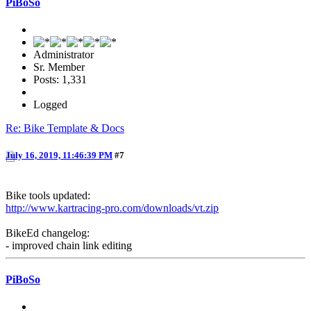
PiBoSo
Administrator
Sr. Member
Posts: 1,331
Logged
Re: Bike Template & Docs
July 16, 2019, 11:46:39 PM
#7
Bike tools updated:
http://www.kartracing-pro.com/downloads/vt.zip
BikeEd changelog:
- improved chain link editing
PiBoSo