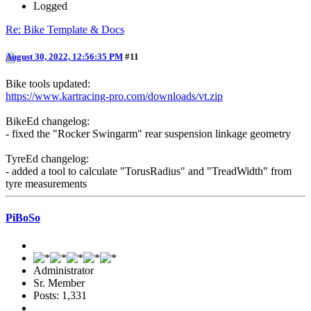
Logged
Re: Bike Template & Docs
August 30, 2022, 12:56:35 PM
#11
Bike tools updated:
https://www.kartracing-pro.com/downloads/vt.zip
BikeEd changelog:
- fixed the "Rocker Swingarm" rear suspension linkage geometry
TyreEd changelog:
- added a tool to calculate "TorusRadius" and "TreadWidth" from
tyre measurements
PiBoSo
Administrator
Sr. Member
Posts: 1,331