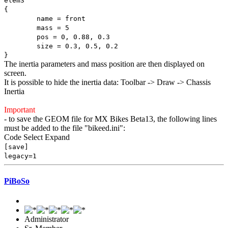
elem3
{
name = front
mass = 5
pos = 0, 0.88, 0.3
size = 0.3, 0.5, 0.2
}
The inertia parameters and mass position are then displayed on
screen.
It is possible to hide the inertia data: Toolbar -> Draw -> Chassis
Inertia
Important
- to save the GEOM file for MX Bikes Beta13, the following lines
must be added to the file "bikeed.ini":
Code
Select
Expand
[save]
legacy=1
PiBoSo
Administrator