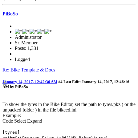
PiBoSo
Administrator
Sr. Member
Posts: 1,331
Logged
Re: Bike Template & Docs
January 14, 2017, 12:42:36 AM
#4
Last Edit
: January 14, 2017, 12:46:16
AM by PiBoSo
To show the tyres in the Bike Editor, set the path to tyres.pkz ( or the
unpacked folder ) in the file bikeed.ini
Example:
Code
Select
Expand
[tyres]
path=C:\Program Files (x86)\MX Bikes\tyres\