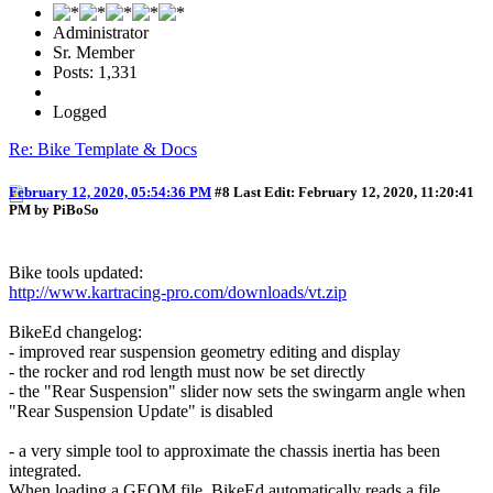
Administrator
Sr. Member
Posts: 1,331
Logged
Re: Bike Template & Docs
February 12, 2020, 05:54:36 PM
#8
Last Edit
: February 12, 2020, 11:20:41
PM by PiBoSo
Bike tools updated:
http://www.kartracing-pro.com/downloads/vt.zip
BikeEd changelog:
- improved rear suspension geometry editing and display
- the rocker and rod length must now be set directly
- the "Rear Suspension" slider now sets the swingarm angle when
"Rear Suspension Update" is disabled
- a very simple tool to approximate the chassis inertia has been
integrated.
When loading a GEOM file, BikeEd automatically reads a file