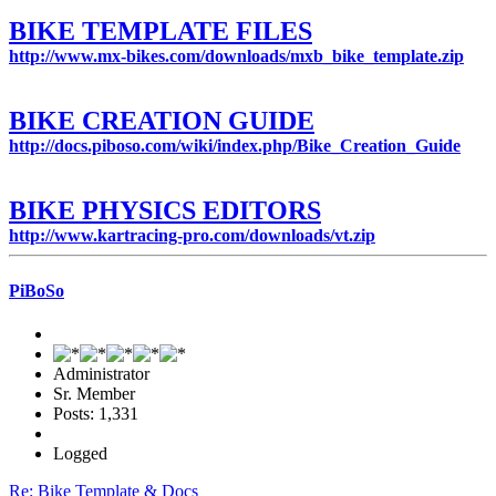
BIKE TEMPLATE FILES
http://www.mx-bikes.com/downloads/mxb_bike_template.zip
BIKE CREATION GUIDE
http://docs.piboso.com/wiki/index.php/Bike_Creation_Guide
BIKE PHYSICS EDITORS
http://www.kartracing-pro.com/downloads/vt.zip
PiBoSo
Administrator
Sr. Member
Posts: 1,331
Logged
Re: Bike Template & Docs