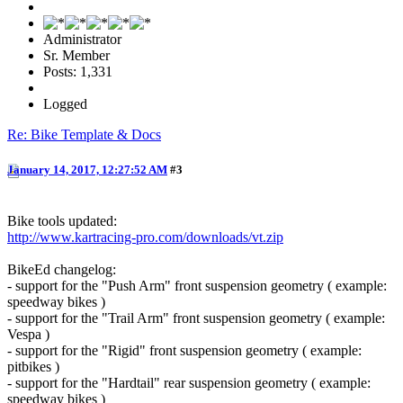
Administrator
Sr. Member
Posts: 1,331
Logged
Re: Bike Template & Docs
January 14, 2017, 12:27:52 AM
#3
Bike tools updated:
http://www.kartracing-pro.com/downloads/vt.zip
BikeEd changelog:
- support for the "Push Arm" front suspension geometry ( example:
speedway bikes )
- support for the "Trail Arm" front suspension geometry ( example:
Vespa )
- support for the "Rigid" front suspension geometry ( example:
pitbikes )
- support for the "Hardtail" rear suspension geometry ( example:
speedway bikes )