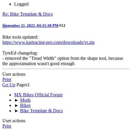
Logged
Re: Bike Template & Docs
September 21, 2022, 04:31:30 PM
#12
Bike tools updated:
https://www.kartracing-pro.com/downloads/vt.zip
TyreEd changelog:
- removed the "Tread Width" option from the shape tool, because
the approximation wasn't good enough
User actions
Print
Go Up
Pages
1
MX Bikes Official Forum
►
Mods
►
Bikes
►
Bike Template & Docs
User actions
Print