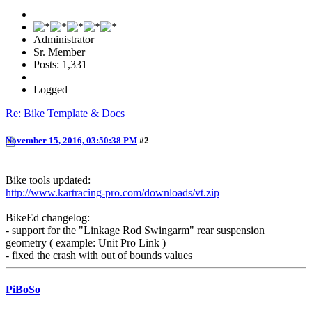
Administrator
Sr. Member
Posts: 1,331
Logged
Re: Bike Template & Docs
November 15, 2016, 03:50:38 PM
#2
Bike tools updated:
http://www.kartracing-pro.com/downloads/vt.zip
BikeEd changelog:
- support for the "Linkage Rod Swingarm" rear suspension
geometry ( example: Unit Pro Link )
- fixed the crash with out of bounds values
PiBoSo