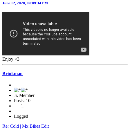
June 12, 2020, 09:09:34 PM
Enjoy <3
Brinkman
Jr. Member
Posts: 10
Logged
Re: Cold | Mx Bikes Edit