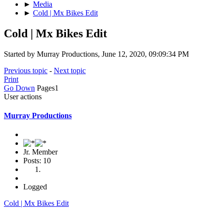
►
Media
►
Cold | Mx Bikes Edit
Cold | Mx Bikes Edit
Started by Murray Productions, June 12, 2020, 09:09:34 PM
Previous topic
-
Next topic
Print
Go Down
Pages
1
User actions
Murray Productions
Jr. Member
Posts: 10
Logged
Cold | Mx Bikes Edit