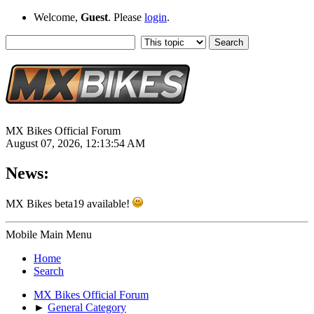
Welcome,
Guest
. Please
login
.
MX Bikes Official Forum
August 07, 2026, 12:13:54 AM
News:
MX Bikes beta19 available!
Mobile Main Menu
Home
Search
MX Bikes Official Forum
►
General Category