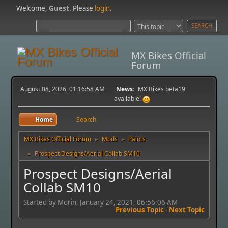
Welcome,
Guest
. Please
login
.
MX Bikes Official
Forum
August 08, 2026, 01:16:58 AM
News:
MX Bikes beta19
available!
Home
Search
MX Bikes Official Forum
Mods
Paints
►
►
Prospect Designs/Aerial Collab SM10
►
Prospect Designs/Aerial
Collab SM10
Started by Morin, January 24, 2021, 06:56:06 AM
Previous Topic
-
Next Topic