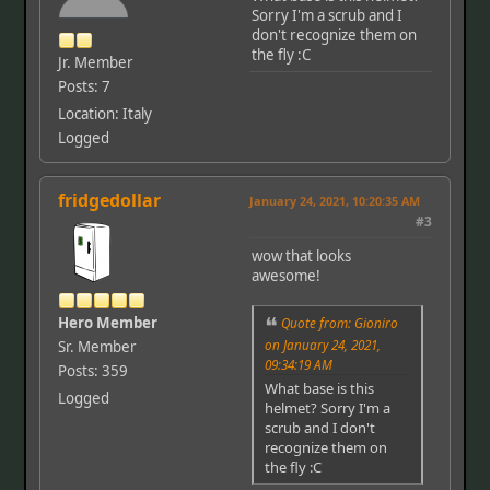
Sorry I'm a scrub and I
don't recognize them on
the fly :C
Jr. Member
Posts: 7
Location: Italy
Logged
fridgedollar
January 24, 2021, 10:20:35 AM
#3
wow that looks
awesome!
Hero Member
Quote from: Gioniro
on January 24, 2021,
Sr. Member
09:34:19 AM
Posts: 359
What base is this
Logged
helmet? Sorry I'm a
scrub and I don't
recognize them on
the fly :C