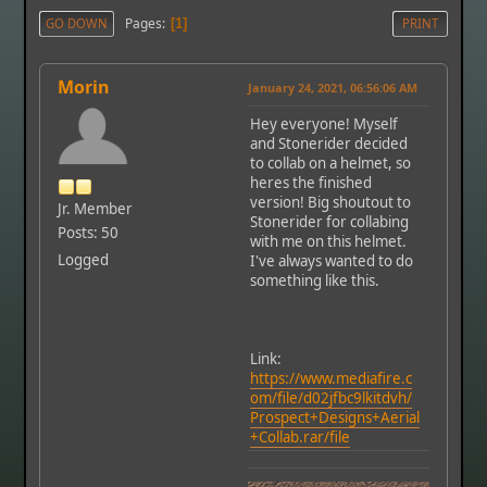
Pages
GO DOWN
1
PRINT
Morin
January 24, 2021, 06:56:06 AM
Hey everyone! Myself
and Stonerider decided
to collab on a helmet, so
heres the finished
version! Big shoutout to
Jr. Member
Stonerider for collabing
Posts: 50
with me on this helmet.
Logged
I've always wanted to do
something like this.
Link:
https://www.mediafire.c
om/file/d02jfbc9lkitdvh/
Prospect+Designs+Aerial
+Collab.rar/file