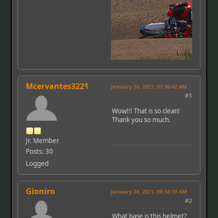
Mcervantes3221
January 24, 2021, 07:16:42 AM
#1
Wow!!! That is so clean!
Thank you so much.
Jr. Member
Posts: 30
Logged
Gioniro
January 24, 2021, 09:34:19 AM
#2
What base is this helmet?