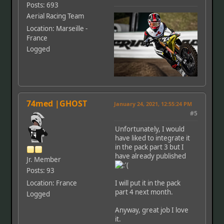
Posts: 693
Aerial Racing Team
Location: Marseille -
France
Logged
74med |GHOST
January 24, 2021, 12:55:24 PM
#5
Unfortunately, I would
have liked to integrate it
in the pack part 3 but I
have already published
Jr. Member
Posts: 93
Location: France
I will put it in the pack
part 4 next month.
Logged
Anyway, great job I love
it.