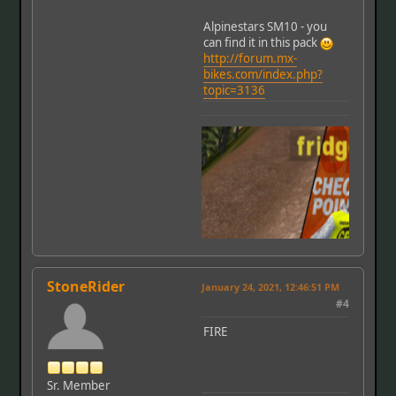
Alpinestars SM10 - you
can find it in this pack
http://forum.mx-
bikes.com/index.php?
topic=3136
StoneRider
January 24, 2021, 12:46:51 PM
#4
FIRE
Sr. Member