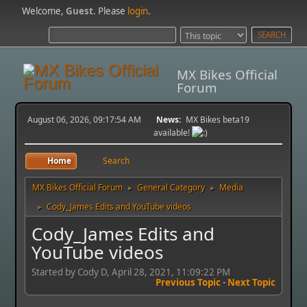
Welcome,
Guest
. Please
login
.
MX Bikes Official
Forum
August 06, 2026, 09:17:54 AM
News:
MX Bikes beta19
available!
Home
Search
MX Bikes Official Forum
General Category
Media
►
►
Cody_James Edits and YouTube videos
►
Cody_James Edits and
YouTube videos
Started by Cody D, April 28, 2021, 11:09:22 PM
Previous Topic
-
Next Topic