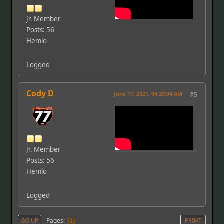
Jr. Member
Posts: 56
Hemlo
Logged
Cody D
June 11, 2021, 04:23:04 AM
#5
Jr. Member
Posts: 56
Hemlo
Logged
Pages
GO UP
1
PRINT