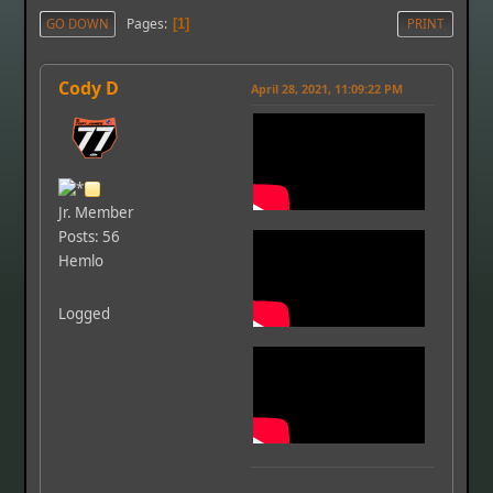
Pages
GO DOWN
1
PRINT
Cody D
April 28, 2021, 11:09:22 PM
Jr. Member
Posts: 56
Hemlo
Logged