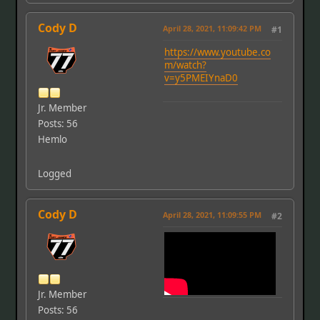
Cody D
April 28, 2021, 11:09:42 PM
#1
https://www.youtube.co
m/watch?
v=y5PMEIYnaD0
Jr. Member
Posts: 56
Hemlo
Logged
Cody D
April 28, 2021, 11:09:55 PM
#2
Jr. Member
Posts: 56