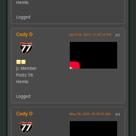
Hemlo
Logged
Cody D
April 28, 2021, 11:10:14 PM
#3
Jr. Member
Posts: 56
Hemlo
Logged
Cody D
May 06, 2021, 03:36:55 AM
#4