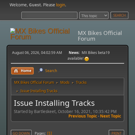
Welcome,
Guest
. Please
login
.
MX Bikes Official
Forum
August 06, 2026, 04:02:59 AM
News:
MX Bikes beta19
available!
Home
Search
MX Bikes Official Forum
Mods
Tracks
►
►
Issue Installing Tracks
►
Issue Installing Tracks
Started by Bartleskeet, October 16, 2021, 10:35:42 PM
Previous Topic
-
Next Topic
Pages
GO DOWN
1
PRINT