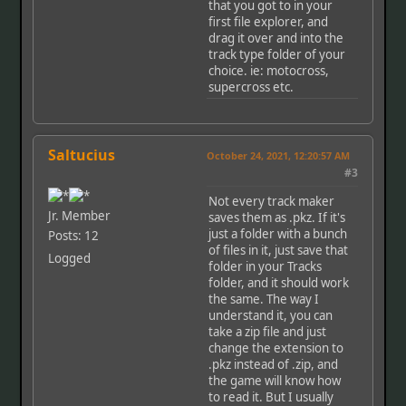
that you got to in your
first file explorer, and
drag it over and into the
track type folder of your
choice. ie: motocross,
supercross etc.
Saltucius
October 24, 2021, 12:20:57 AM
#3
Not every track maker
Jr. Member
saves them as .pkz. If it's
just a folder with a bunch
Posts: 12
of files in it, just save that
Logged
folder in your Tracks
folder, and it should work
the same. The way I
understand it, you can
take a zip file and just
change the extension to
.pkz instead of .zip, and
the game will know how
to read it. But I usually