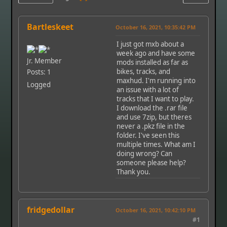
Bartleskeet
October 16, 2021, 10:35:42 PM
I just got mxb about a
week ago and have some
Jr. Member
mods installed as far as
bikes, tracks, and
Posts: 1
maxhud. I'm running into
Logged
an issue with a lot of
tracks that I want to play.
I download the .rar file
and use 7zip, but theres
never a .pkz file in the
folder. I've seen this
multiple times. What am I
doing wrong? Can
someone please help?
Thank you.
fridgedollar
October 16, 2021, 10:42:10 PM
#1