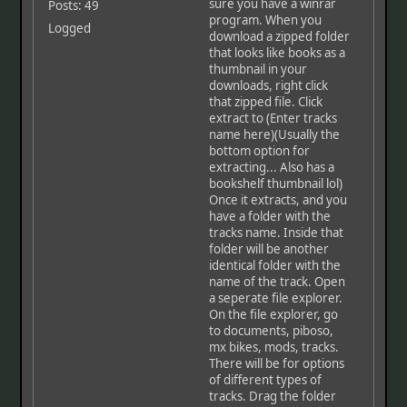
sure you have a winrar
Posts: 49
program. When you
Logged
download a zipped folder
that looks like books as a
thumbnail in your
downloads, right click
that zipped file. Click
extract to (Enter tracks
name here)(Usually the
bottom option for
extracting... Also has a
bookshelf thumbnail lol)
Once it extracts, and you
have a folder with the
tracks name. Inside that
folder will be another
identical folder with the
name of the track. Open
a seperate file explorer.
On the file explorer, go
to documents, piboso,
mx bikes, mods, tracks.
There will be for options
of different types of
tracks. Drag the folder