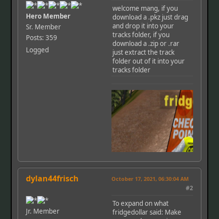
welcome mang, if you
Hero Member
download a .pkz just drag
and drop it into your
Sr. Member
tracks folder, if you
Posts: 359
download a .zip or .rar
Logged
just extract the track
folder out of it into your
tracks folder
dylan44frisch
October 17, 2021, 06:30:04 AM
#2
To expand on what
Jr. Member
fridgedollar said: Make