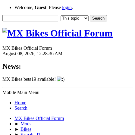
Welcome,
Guest
. Please
login
.
MX Bikes Official Forum
August 08, 2026, 12:28:36 AM
News:
MX Bikes beta19 available!
Mobile Main Menu
Home
Search
MX Bikes Official Forum
►
Mods
►
Bikes
►
Yamaha IT