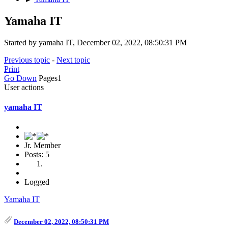
Yamaha IT
Started by yamaha IT, December 02, 2022, 08:50:31 PM
Previous topic
-
Next topic
Print
Go Down
Pages
1
User actions
yamaha IT
Jr. Member
Posts: 5
Logged
Yamaha IT
December 02, 2022, 08:50:31 PM