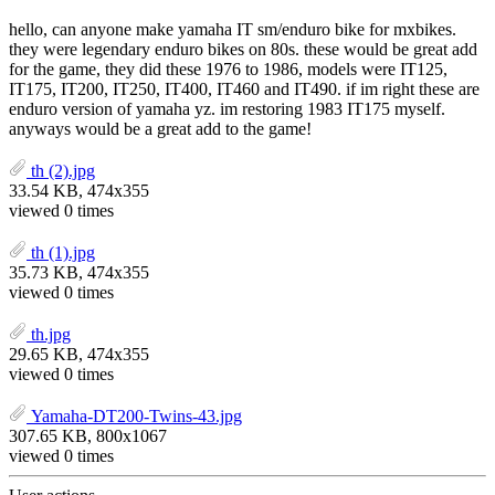
hello, can anyone make yamaha IT sm/enduro bike for mxbikes.
they were legendary enduro bikes on 80s. these would be great add
for the game, they did these 1976 to 1986, models were IT125,
IT175, IT200, IT250, IT400, IT460 and IT490. if im right these are
enduro version of yamaha yz. im restoring 1983 IT175 myself.
anyways would be a great add to the game!
th (2).jpg
33.54 KB, 474x355
viewed 0 times
th (1).jpg
35.73 KB, 474x355
viewed 0 times
th.jpg
29.65 KB, 474x355
viewed 0 times
Yamaha-DT200-Twins-43.jpg
307.65 KB, 800x1067
viewed 0 times