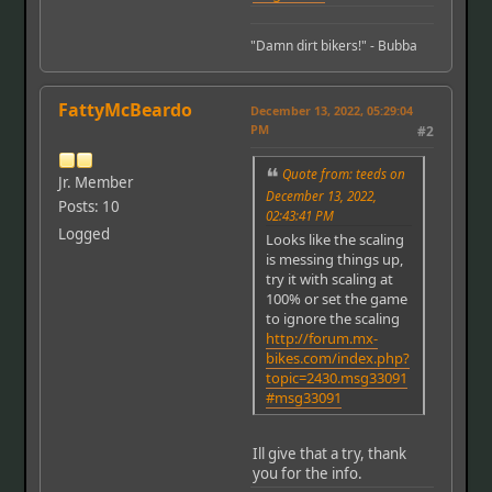
"Damn dirt bikers!" - Bubba
FattyMcBeardo
December 13, 2022, 05:29:04
PM
#2
Quote from: teeds on
Jr. Member
December 13, 2022,
Posts: 10
02:43:41 PM
Logged
Looks like the scaling
is messing things up,
try it with scaling at
100% or set the game
to ignore the scaling
http://forum.mx-
bikes.com/index.php?
topic=2430.msg33091
#msg33091
Ill give that a try, thank
you for the info.