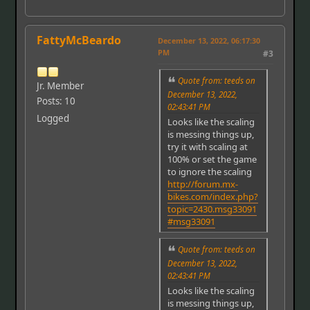
FattyMcBeardo
December 13, 2022, 06:17:30
PM
#3
Quote from: teeds on
Jr. Member
December 13, 2022,
Posts: 10
02:43:41 PM
Logged
Looks like the scaling
is messing things up,
try it with scaling at
100% or set the game
to ignore the scaling
http://forum.mx-
bikes.com/index.php?
topic=2430.msg33091
#msg33091
Quote from: teeds on
December 13, 2022,
02:43:41 PM
Looks like the scaling
is messing things up,