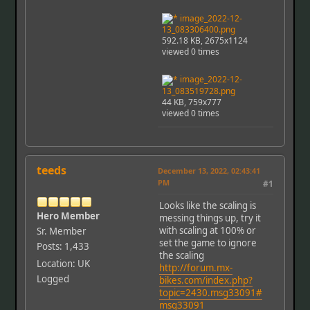
image_2022-12-
13_083306400.png
592.18 KB, 2675x1124
viewed 0 times
image_2022-12-
13_083519728.png
44 KB, 759x777
viewed 0 times
teeds
December 13, 2022, 02:43:41
PM
#1
Looks like the scaling is
Hero Member
messing things up, try it
with scaling at 100% or
Sr. Member
set the game to ignore
Posts: 1,433
the scaling
Location: UK
http://forum.mx-
Logged
bikes.com/index.php?
topic=2430.msg33091#
msg33091