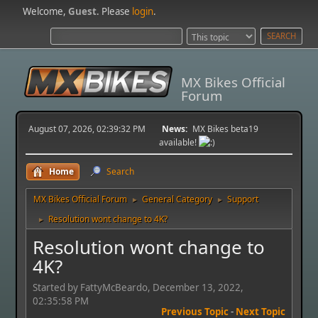
Welcome,
Guest
. Please
login
.
MX Bikes Official
Forum
August 07, 2026, 02:39:32 PM
News:
MX Bikes beta19
available!
Home
Search
MX Bikes Official Forum
General Category
Support
►
►
Resolution wont change to 4K?
►
Resolution wont change to
4K?
Started by FattyMcBeardo, December 13, 2022,
02:35:58 PM
Previous Topic
-
Next Topic