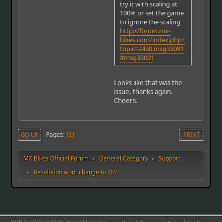
try it with scaling at
100% or set the game
to ignore the scaling
http://forum.mx-
bikes.com/index.php?
topic=2430.msg33091
#msg33091
Looks like that was the
issue, thanks again.
Cheers.
Pages
GO UP
1
PRINT
MX Bikes Official Forum
General Category
Support
►
►
Resolution wont change to 4K?
►