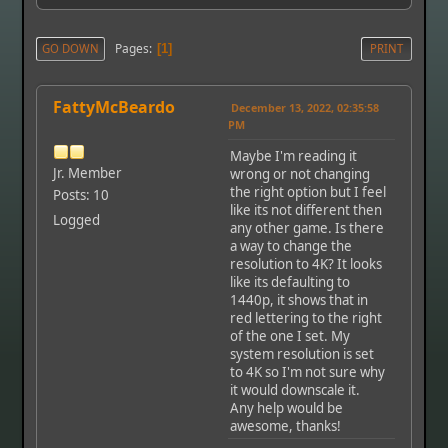
Pages
GO DOWN
1
PRINT
FattyMcBeardo
December 13, 2022, 02:35:58
PM
Maybe I'm reading it
Jr. Member
wrong or not changing
the right option but I feel
Posts: 10
like its not different then
Logged
any other game. Is there
a way to change the
resolution to 4K? It looks
like its defaulting to
1440p, it shows that in
red lettering to the right
of the one I set. My
system resolution is set
to 4K so I'm not sure why
it would downscale it.
Any help would be
awesome, thanks!