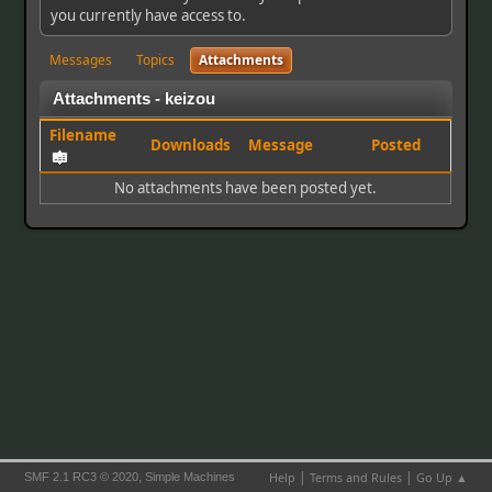
you currently have access to.
Messages
Topics
Attachments
Attachments - keizou
Filename
Downloads
Message
Posted
No attachments have been posted yet.
|
|
,
Help
Terms and Rules
Go Up ▲
SMF 2.1 RC3 © 2020
Simple Machines