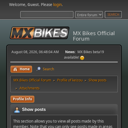
Welcome,
Guest
. Please
login
.
MX Bikes Official
Forum
August 08, 2026, 06:48:04 AM
News:
MX Bikes beta19
available!
Home
Search
MX Bikes Official Forum
Profile of keizou
Show posts
►
►
Attachments
►
Profile Info
Show posts
This section allows you to view all posts made by this
member. Note that you can only see posts made in areas