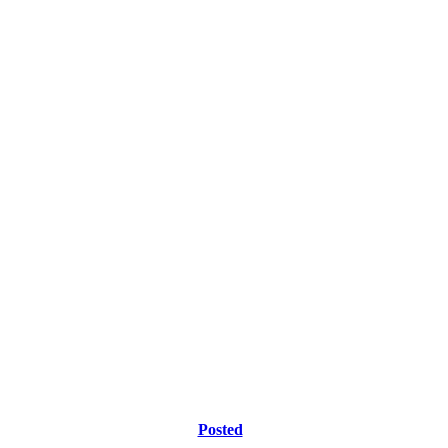
Posted