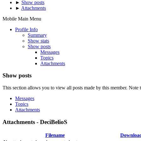
►
Show posts
►
Attachments
Mobile Main Menu
Profile Info
Summary
Show stats
Show posts
Messages
Topics
Attachments
Show posts
This section allows you to view all posts made by this member. Note t
Messages
Topics
Attachments
Attachments - DeciBelioS
Filename
Downloa