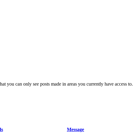
hat you can only see posts made in areas you currently have access to.
ds
Message