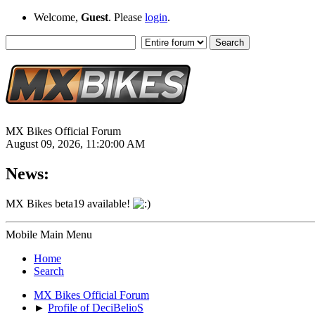
Welcome,
Guest
. Please
login
.
MX Bikes Official Forum
August 09, 2026, 11:20:00 AM
News:
MX Bikes beta19 available!
Mobile Main Menu
Home
Search
MX Bikes Official Forum
►
Profile of DeciBelioS