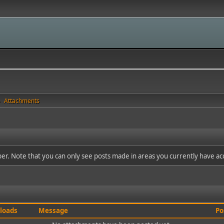
Attachments
►
ber. Note that you can only see posts made in areas you currently have ac
loads
Message
Po