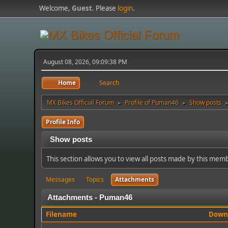
Welcome,
Guest
. Please
login
.
August 08, 2026, 09:09:38 PM
Home
Search
MX Bikes Official Forum
Profile of Puman46
Show posts
►
►
Profile Info
Show posts
This section allows you to view all posts made by this mem
Messages
Topics
Attachments
Attachments - Puman46
Filename
Down