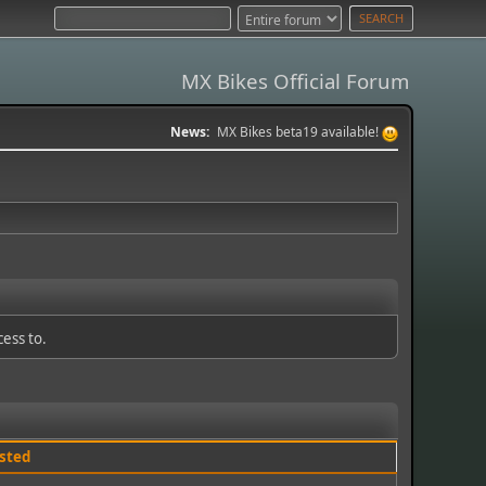
MX Bikes Official Forum
News:
MX Bikes beta19 available!
cess to.
sted