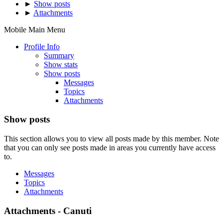
►
Show posts
►
Attachments
Mobile Main Menu
Profile Info
Summary
Show stats
Show posts
Messages
Topics
Attachments
Show posts
This section allows you to view all posts made by this member. Note
that you can only see posts made in areas you currently have access
to.
Messages
Topics
Attachments
Attachments - Canuti