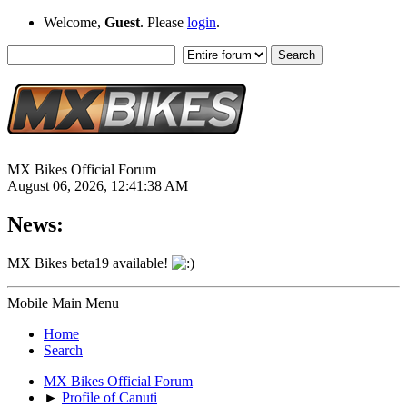
Welcome,
Guest
. Please
login
.
MX Bikes Official Forum
August 06, 2026, 12:41:38 AM
News:
MX Bikes beta19 available!
Mobile Main Menu
Home
Search
MX Bikes Official Forum
►
Profile of Canuti