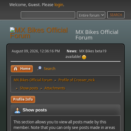
Welcome,
Guest
. Please
login
.
MX Bikes Official
Forum
August 09, 2026, 12:36:16 PM
News:
MX Bikes beta19
available!
Home
Search
MX Bikes Official Forum
Profile of Crosser_nick
►
Show posts
Attachments
►
►
Profile Info
Show posts
This section allows you to view all posts made by this
member. Note that you can only see posts made in areas