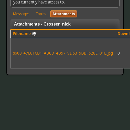
you currently have access to.
Messages
Topics
Attachments
Attachments - Crosser_nick
Filename
Downl
s600_47E81CB1_ABCD_4B57_9D53_5BBF528EF01E.jpg
0