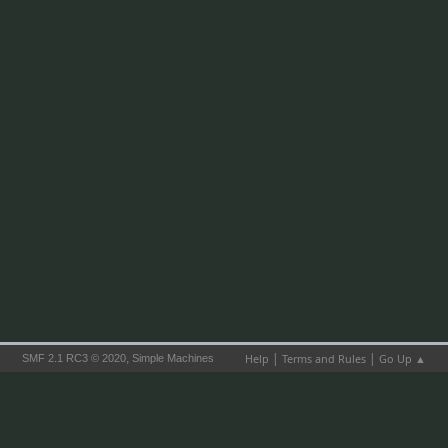
|
|
,
Help
Terms and Rules
Go Up ▲
SMF 2.1 RC3 © 2020
Simple Machines