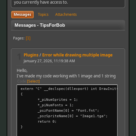
you currently have access to.
Messages
Topics
Attachments
Messages - TipsForBob
Pages
1
1
Plugins
/
Error while drawing multiple image
January 27, 2026, 11:19:38 AM
Hello,
I've made my code working with 1 image and 1 string
Code
Select
extern "C" __declspec(dllexport) int DrawInit(int *_pi
{
*_piNumSprites = 1;
*_piNumFonts = 1;
_pszFontName[0] = "Font.fnt";
_pszSpriteName[0] = "Image1.tga";
return 0;
}