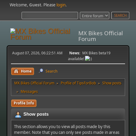
Welcome,
Guest
. Please
login
.
MX Bikes Official
Forum
August 07, 2026, 06:22:51 AM
News:
MX Bikes beta19
available!
Home
Search
MX Bikes Official Forum
Profile of TipsForBob
Show posts
►
►
Messages
►
Profile Info
Show posts
This section allows you to view all posts made by this
member. Note that you can only see posts made in areas