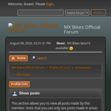
Welcome,
Guest
. Please
login
.
MX Bikes Official
Forum
August 08, 2026, 02:31:31 PM
News:
MX Bikes beta19
available!
Home
Search
MX Bikes Official Forum
Profile of J-LUU
Show posts
►
►
Messages
►
Profile Info
Show posts
This section allows you to view all posts made by this
member. Note that you can only see posts made in areas