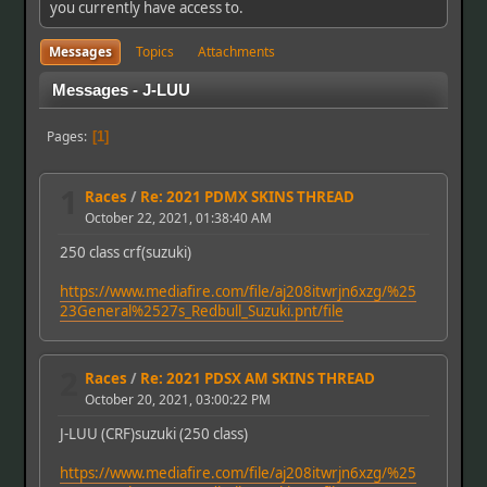
you currently have access to.
Messages
Topics
Attachments
Messages - J-LUU
Pages
1
1
Races
/
Re: 2021 PDMX SKINS THREAD
October 22, 2021, 01:38:40 AM
250 class crf(suzuki)
https://www.mediafire.com/file/aj208itwrjn6xzg/%25
23General%2527s_Redbull_Suzuki.pnt/file
2
Races
/
Re: 2021 PDSX AM SKINS THREAD
October 20, 2021, 03:00:22 PM
J-LUU (CRF)suzuki (250 class)
https://www.mediafire.com/file/aj208itwrjn6xzg/%25