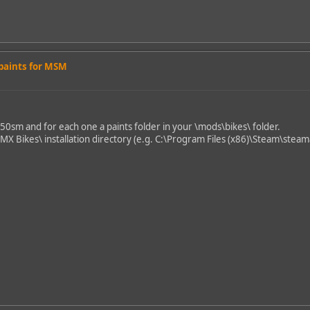
 paints for MSM
450sm and for each one a paints folder in your \mods\bikes\ folder.
\MX Bikes\ installation directory (e.g. C:\Program Files (x86)\Steam\st