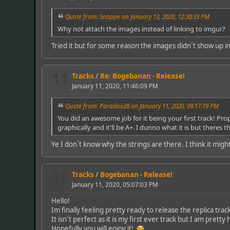
Quote from: Snappe on January 13, 2020, 12:30:33 PM
Why not attach the images instead of linking to imgur?
Tried it but for some reason the images didn´t show up in
11
Tracks
/
Re: Bogebanan - Release!
January 11, 2020, 11:46:09 PM
Quote from: Paradox28 on January 11, 2020, 09:17:19 PM
You did an awesome job for it being your first track! Props
graphically and it'll be A+. I dunno what it is but there
Ye I don´t know why the strings are there. I think it migh
12
Tracks
/
Bogebanan - Release!
January 11, 2020, 05:07:03 PM
Hello!
Im finally feeling pretty ready to release the replica tr
It isn´t perfect as it is my first ever track but I am pret
Hopefully you will enjoy it!