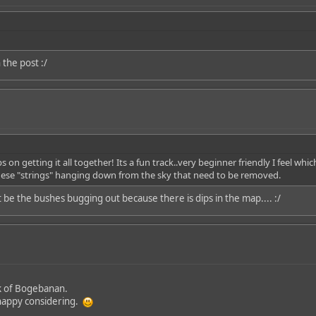
 the post :/
 on getting it all together! Its a fun track..very beginner friendly I feel whi
s these "strings" hanging down from the sky that need to be removed.
t be the bushes bugging out because there is dips in the map.... :/
ack of Bogebanan.
ty happy considering.