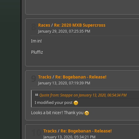
8
Races
/
Re: 2020 MXB Supercross
January 29, 2020, 07:25:35 PM
Im in!
Pluffiz
9
Tracks
/
Re: Bogebanan - Release!
January 13, 2020, 07:19:39 PM
Quote from: Snappe on January 13, 2020, 06:54:34 PM
I modified your post
Looks a bit nicer! Thank you
10
Tracks
/
Re: Bogebanan - Release!
January 13, 2020, 05:34:21 PM