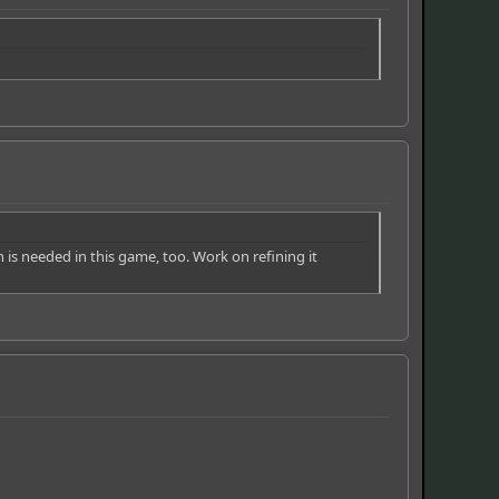
ch is needed in this game, too. Work on refining it