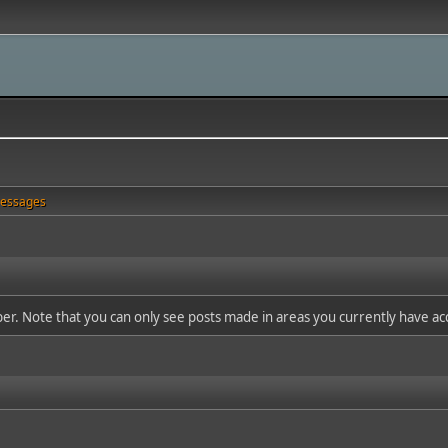
essages
ber. Note that you can only see posts made in areas you currently have ac