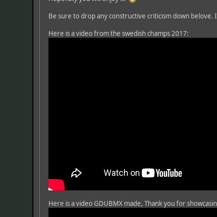
Be sure to drop any constructive criticism down belove. I 
Here is a video from the swedish champs 2017:
Here is a video GDUBMX made, Thank you for showcasi