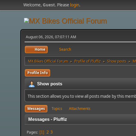
Welcome,
Guest
. Please
login
.
August 06, 2026, 07:07:11 AM
Home
Search
MX Bikes Official Forum
Profile of Pluffiz
Show posts
M
►
►
►
Profile Info
Show posts
This section allows you to view all posts made by this mem
Messages
Topics
Attachments
Messages - Pluffiz
2
3
Pages
1