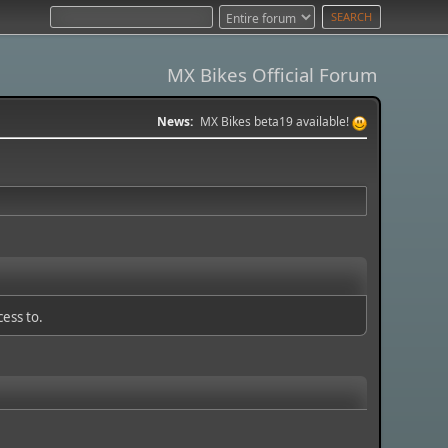
MX Bikes Official Forum
News:
MX Bikes beta19 available!
cess to.