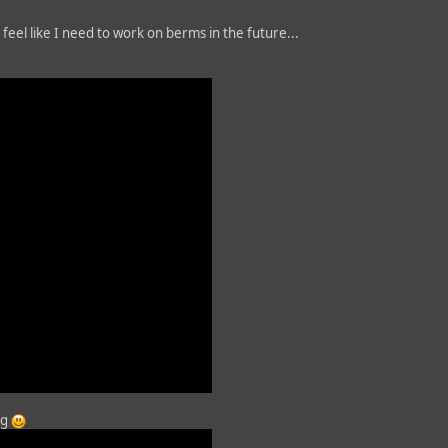
feel like I need to work on berms in the future...
ng