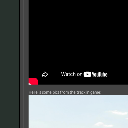
Here is some pics from the track in game: