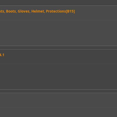
nts, Boots, Gloves, Helmet, Protections[B15]
4.1