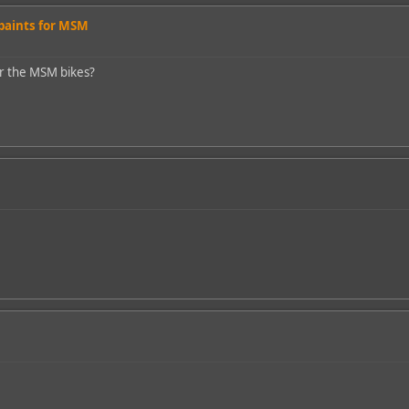
 paints for MSM
or the MSM bikes?