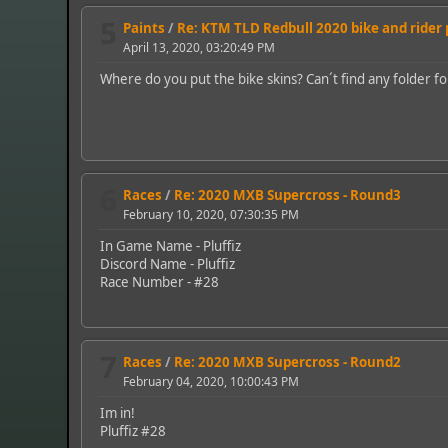
5
Paints
/
Re: KTM TLD Redbull 2020 bike and rider
April 13, 2020, 03:20:49 PM
Where do you put the bike skins? Can´t find any folder f
6
Races
/
Re: 2020 MXB Supercross - Round3
February 10, 2020, 07:30:35 PM
In Game Name - Pluffiz
Discord Name - Pluffiz
Race Number - #28
7
Races
/
Re: 2020 MXB Supercross - Round2
February 04, 2020, 10:00:43 PM
Im in!
Pluffiz #28