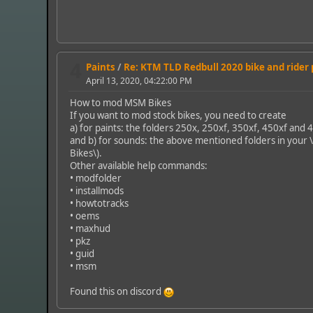
4
Paints
/
Re: KTM TLD Redbull 2020 bike and rider
April 13, 2020, 04:22:00 PM
How to mod MSM Bikes
If you want to mod stock bikes, you need to create
a) for paints: the folders 250x, 250xf, 350xf, 450xf and 
and b) for sounds: the above mentioned folders in your 
Bikes\).
Other available help commands:
• modfolder
• installmods
• howtotracks
• oems
• maxhud
• pkz
• guid
• msm
Found this on discord