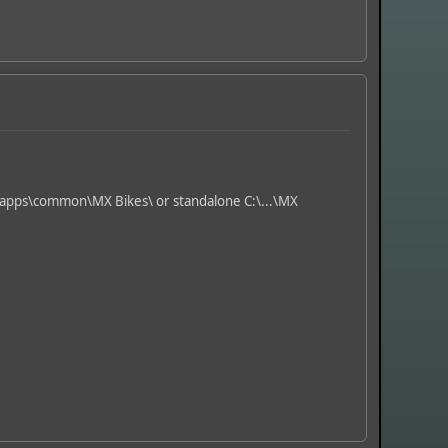
eamapps\common\MX Bikes\ or standalone C:\...\MX