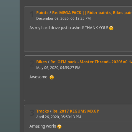
1
Paints
/
Re: MEGA PACK || Rider paints, Bikes pai
December 08, 2020, 06:13:25 PM
As my hard drive just crashed! THANK YOU!
2
Bikes
/
Re: OEM pack - Master Thread - 2020! v0.1
May 06, 2020, 04:59:27 PM
Awesome!
3
Tracks
/
Re: 2017 KEGUMS MXGP
April 26, 2020, 05:50:13 PM
Amazing work!