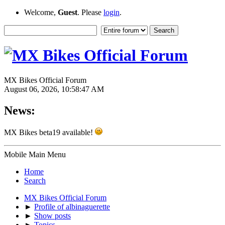
Welcome,
Guest
. Please
login
.
MX Bikes Official Forum
August 06, 2026, 10:58:47 AM
News:
MX Bikes beta19 available!
Mobile Main Menu
Home
Search
MX Bikes Official Forum
►
Profile of albinaguerette
►
Show posts
►
Topics