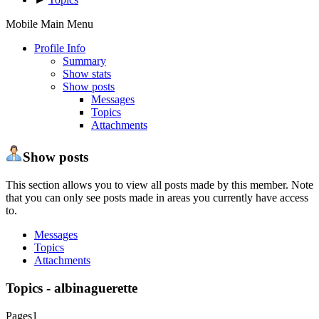
Mobile Main Menu
Profile Info
Summary
Show stats
Show posts
Messages
Topics
Attachments
Show posts
This section allows you to view all posts made by this member. Note
that you can only see posts made in areas you currently have access
to.
Messages
Topics
Attachments
Topics - albinaguerette
Pages
1