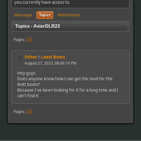
you currently have access to.
Messages
Topics
Attachments
Topics - AsierDLR23
Pages
1
1
Other
/
Leatt Boots
August 27, 2023, 08:49:16 PM
Hey guys
Does anyone know how I can get the mod for the
leatt boots?
Because I've been looking for it for a long time and I
can't find it
Pages
1