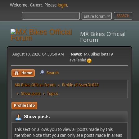
Welcome,
Guest
. Please
login
.
MX Bikes Official
Forum
August 10, 2026, 04:33:50 AM
News:
MX Bikes beta19
available!
Home
Search
MX Bikes Official Forum
Profile of AsierDLR23
►
Show posts
Topics
►
►
Profile Info
Show posts
This section allows you to view all posts made by this
member. Note that you can only see posts made in areas