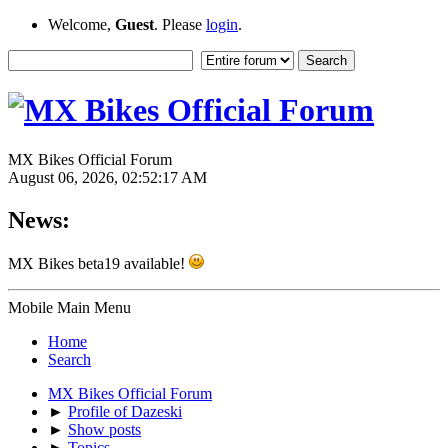
Welcome,
Guest
. Please
login
.
MX Bikes Official Forum
August 06, 2026, 02:52:17 AM
News:
MX Bikes beta19 available!
Mobile Main Menu
Home
Search
MX Bikes Official Forum
►
Profile of Dazeski
►
Show posts
►
Topics