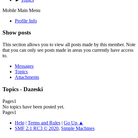
Mobile Main Menu
Profile Info
Show posts
This section allows you to view all posts made by this member. Note
that you can only see posts made in areas you currently have access
to.
Messages
Topics
Attachments
Topics - Dazeski
Pages
1
No topics have been posted yet.
Pages
1
Help
|
Terms and Rules
|
Go Up ▲
SMF 2.1 RC3 © 2020
,
Simple Machines