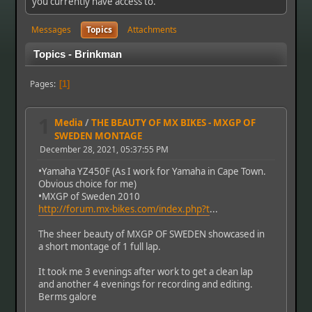
you currently have access to.
Messages
Topics
Attachments
Topics - Brinkman
Pages
1
1
Media
/
THE BEAUTY OF MX BIKES - MXGP OF
SWEDEN MONTAGE
December 28, 2021, 05:37:55 PM
•Yamaha YZ450F (As I work for Yamaha in Cape Town.
Obvious choice for me)
•MXGP of Sweden 2010
http://forum.mx-bikes.com/index.php?t
...
The sheer beauty of MXGP OF SWEDEN showcased in
a short montage of 1 full lap.
It took me 3 evenings after work to get a clean lap
and another 4 evenings for recording and editing.
Berms galore