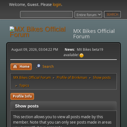
Welcome,
Guest
. Please
login
.
MX Bikes Official
Forum
August 09, 2026, 03:04:22 PM
News:
MX Bikes beta19
available!
Home
Search
MX Bikes Official Forum
Profile of Brinkman
Show posts
►
►
Topics
►
Profile Info
Show posts
This section allows you to view all posts made by this
member. Note that you can only see posts made in areas