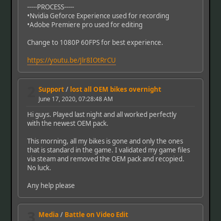
-----PROCESS-----
•Nvidia Geforce Experience used for recording
•Adobe Premiere pro used for editing
Change to 1080P 60FPS for best experience.
https://youtu.be/Jlr8IOtRrCU
2
Support
/
lost all OEM bikes overnight
June 17, 2020, 07:28:48 AM
Hi guys. Played last night and all worked perfectly
with the newest OEM pack.
This morning, all my bikes is gone and only the ones
that is standard in the game. I validated my game files
via steam and removed the OEM pack and recopied.
No luck.
Any help please
3
Media
/
Battle on Video Edit