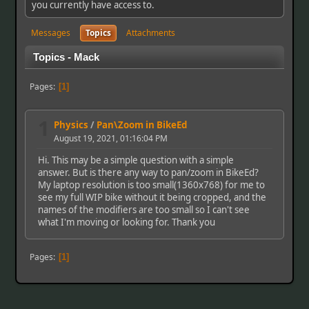
you currently have access to.
Messages
Topics
Attachments
Topics - Mack
Pages
1
1
Physics
/
Pan\Zoom in BikeEd
August 19, 2021, 01:16:04 PM
Hi. This may be a simple question with a simple
answer. But is there any way to pan/zoom in BikeEd?
My laptop resolution is too small(1360x768) for me to
see my full WIP bike without it being cropped, and the
names of the modifiers are too small so I can't see
what I'm moving or looking for. Thank you
Pages
1