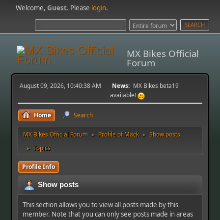
Welcome,
Guest
. Please
login
.
MX Bikes Official
Forum
August 09, 2026, 10:40:38 AM
News:
MX Bikes beta19
available!
Home
Search
MX Bikes Official Forum
Profile of Mack
Show posts
►
►
Topics
►
Profile Info
Show posts
This section allows you to view all posts made by this
member. Note that you can only see posts made in areas